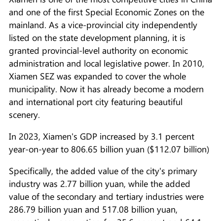
and one of the first Special Economic Zones on the
mainland. As a vice-provincial city independently
listed on the state development planning, it is
granted provincial-level authority on economic
administration and local legislative power. In 2010,
Xiamen SEZ was expanded to cover the whole
municipality. Now it has already become a modern
and international port city featuring beautiful
scenery.
In 2023, Xiamen's GDP increased by 3.1 percent
year-on-year to 806.65 billion yuan ($112.07 billion)
Specifically, the added value of the city's primary
industry was 2.77 billion yuan, while the added
value of the secondary and tertiary industries were
286.79 billion yuan and 517.08 billion yuan,