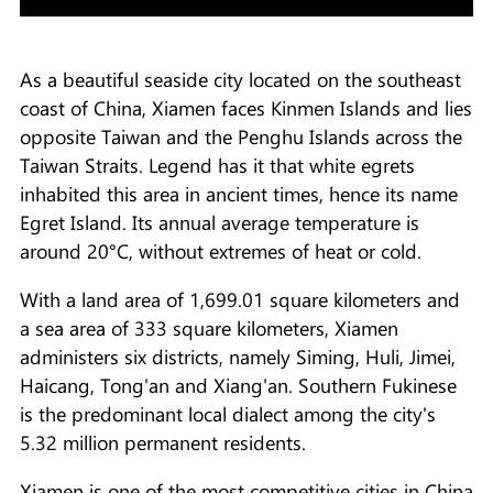
As a beautiful seaside city located on the southeast
coast of China, Xiamen faces Kinmen Islands and lies
opposite Taiwan and the Penghu Islands across the
Taiwan Straits. Legend has it that white egrets
inhabited this area in ancient times, hence its name
Egret Island. Its annual average temperature is
around 20°C, without extremes of heat or cold.
With a land area of 1,699.01 square kilometers and
a sea area of 333 square kilometers, Xiamen
administers six districts, namely Siming, Huli, Jimei,
Haicang, Tong'an and Xiang'an. Southern Fukinese
is the predominant local dialect among the city's
5.32 million permanent residents.
Xiamen is one of the most competitive cities in China