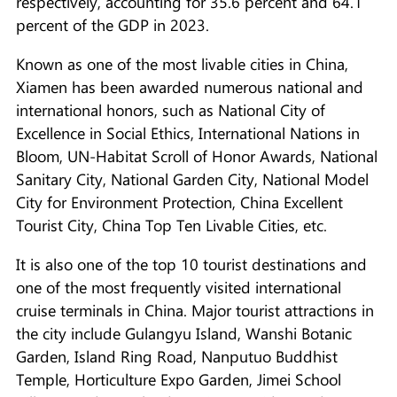
respectively, accounting for 35.6 percent and 64.1
percent of the GDP in 2023.
Known as one of the most livable cities in China,
Xiamen has been awarded numerous national and
international honors, such as National City of
Excellence in Social Ethics, International Nations in
Bloom, UN-Habitat Scroll of Honor Awards, National
Sanitary City, National Garden City, National Model
City for Environment Protection, China Excellent
Tourist City, China Top Ten Livable Cities, etc.
It is also one of the top 10 tourist destinations and
one of the most frequently visited international
cruise terminals in China. Major tourist attractions in
the city include Gulangyu Island, Wanshi Botanic
Garden, Island Ring Road, Nanputuo Buddhist
Temple, Horticulture Expo Garden, Jimei School