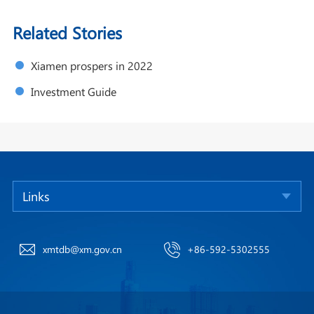
Related Stories
Xiamen prospers in 2022
Investment Guide
Links
xmtdb@xm.gov.cn
+86-592-5302555