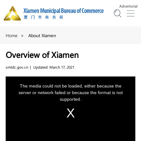
Advertorial
Home
>
About Xiamen
Overview of Xiamen
xmtdc.gov.cn
|
Updated: March 17, 2021