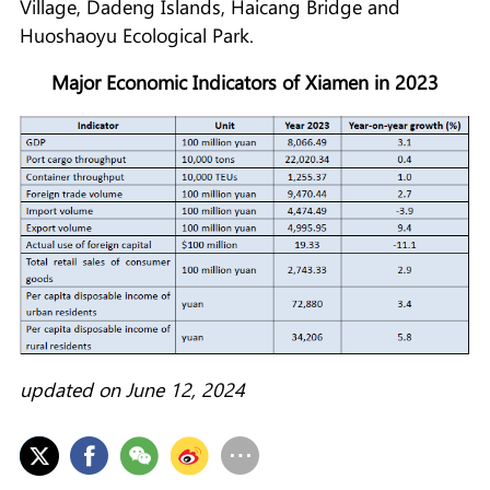
Village, Dadeng Islands, Haicang Bridge and
Huoshaoyu Ecological Park.
Major Economic Indicators of Xiamen in 2023
updated on June 12, 2024