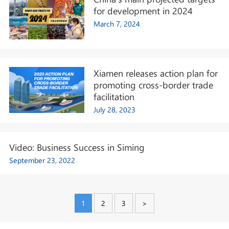
for development in 2024
March 7, 2024
Xiamen releases action plan for
promoting cross-border trade
facilitation
July 28, 2023
Video: Business Success in Siming
September 23, 2022
1
2
3
>