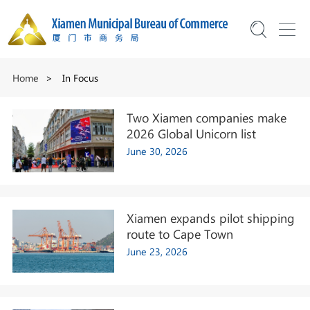
Home
>
In Focus
Two Xiamen companies make
2026 Global Unicorn list
June 30, 2026
Xiamen expands pilot shipping
route to Cape Town
June 23, 2026