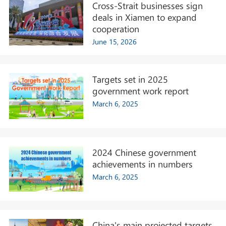
Cross-Strait businesses sign
deals in Xiamen to expand
cooperation
June 15, 2026
Targets set in 2025
government work report
March 6, 2025
2024 Chinese government
achievements in numbers
March 6, 2025
China's main projected targets