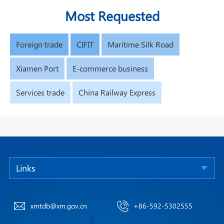
Most Requested
Foreign trade
CIFIT
Maritime Silk Road
Xiamen Port
E-commerce business
Services trade
China Railway Express
Links
xmtdb@xm.gov.cn
+86-592-5302555