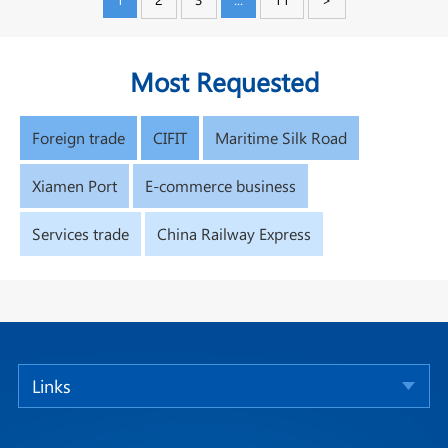
Most Requested
Foreign trade
CIFIT
Maritime Silk Road
Xiamen Port
E-commerce business
Services trade
China Railway Express
Links