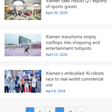
Xiamen sees robust Q1 exports
of sports goods
April 30, 2026
Xiamen transforms empty
rooftops into shopping and
entertainment hotspots
April 23, 2026
Xiamen's embodied AI robots
race to real-world commercial
use
April 8, 2026
1
2
3
...
11
>