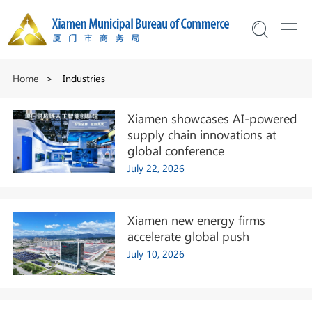
Home
>
Industries
Xiamen showcases AI-powered
supply chain innovations at
global conference
July 22, 2026
Xiamen new energy firms
accelerate global push
July 10, 2026