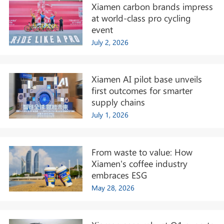
Xiamen carbon brands impress
at world-class pro cycling
event
July 2, 2026
Xiamen AI pilot base unveils
first outcomes for smarter
supply chains
July 1, 2026
From waste to value: How
Xiamen's coffee industry
embraces ESG
May 28, 2026