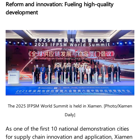
Reform and innovation: Fueling high-quality
development
The 2025 IFPSM World Summit is held in Xiamen. [Photo/Xiamen
Daily]
As one of the first 10 national demonstration cities
for supply chain innovation and application, Xiamen