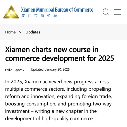
Home
>
Updates
Xiamen charts new course in
commerce development for 2025
swj.xm.gov.cn
|
Updated: January 20, 2026
In 2025, Xiamen achieved new progress across
multiple commerce sectors, including propelling
reform and innovation, expanding foreign trade,
boosting consumption, and promoting two-way
investment – writing a new chapter in the
development of high-quality commerce.