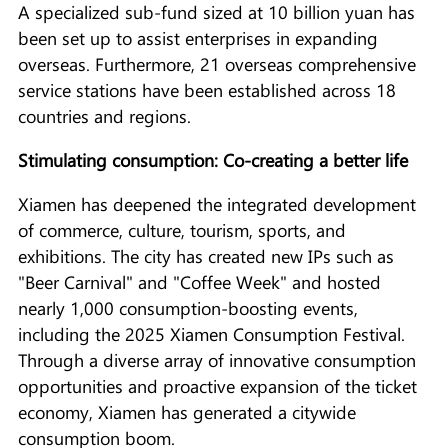
A specialized sub-fund sized at 10 billion yuan has
been set up to assist enterprises in expanding
overseas. Furthermore, 21 overseas comprehensive
service stations have been established across 18
countries and regions.
Stimulating consumption: Co-creating a better life
Xiamen has deepened the integrated development
of commerce, culture, tourism, sports, and
exhibitions. The city has created new IPs such as
"Beer Carnival" and "Coffee Week" and hosted
nearly 1,000 consumption-boosting events,
including the 2025 Xiamen Consumption Festival.
Through a diverse array of innovative consumption
opportunities and proactive expansion of the ticket
economy, Xiamen has generated a citywide
consumption boom.