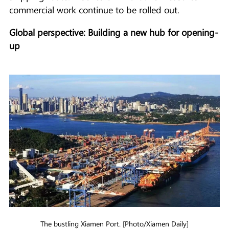
commercial work continue to be rolled out.
Global perspective: Building a new hub for opening-
up
The bustling Xiamen Port. [Photo/Xiamen Daily]