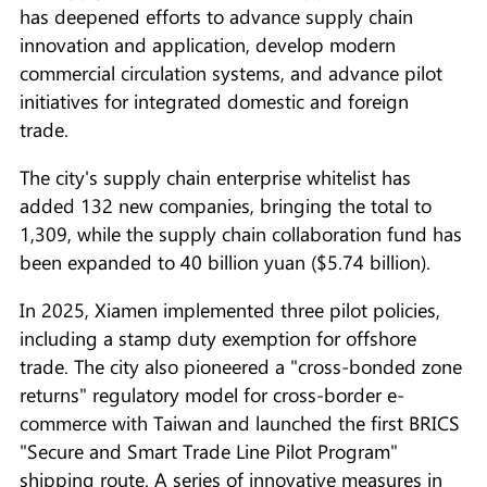
has deepened efforts to advance supply chain
innovation and application, develop modern
commercial circulation systems, and advance pilot
initiatives for integrated domestic and foreign
trade.
The city's supply chain enterprise whitelist has
added 132 new companies, bringing the total to
1,309, while the supply chain collaboration fund has
been expanded to 40 billion yuan ($5.74 billion).
In 2025, Xiamen implemented three pilot policies,
including a stamp duty exemption for offshore
trade. The city also pioneered a "cross-bonded zone
returns" regulatory model for cross-border e-
commerce with Taiwan and launched the first BRICS
"Secure and Smart Trade Line Pilot Program"
shipping route. A series of innovative measures in