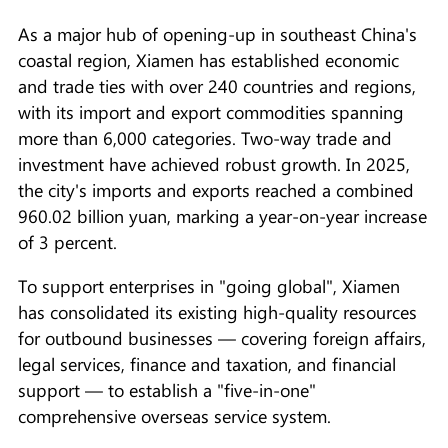
As a major hub of opening-up in southeast China's
coastal region, Xiamen has established economic
and trade ties with over 240 countries and regions,
with its import and export commodities spanning
more than 6,000 categories. Two-way trade and
investment have achieved robust growth. In 2025,
the city's imports and exports reached a combined
960.02 billion yuan, marking a year-on-year increase
of 3 percent.
To support enterprises in "going global", Xiamen
has consolidated its existing high-quality resources
for outbound businesses — covering foreign affairs,
legal services, finance and taxation, and financial
support — to establish a "five-in-one"
comprehensive overseas service system.