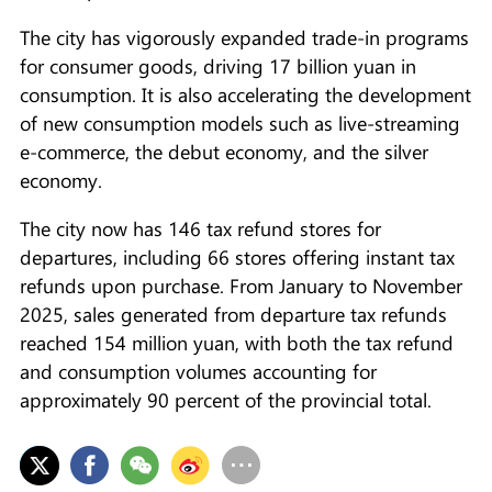
The city has vigorously expanded trade-in programs
for consumer goods, driving 17 billion yuan in
consumption. It is also accelerating the development
of new consumption models such as live-streaming
e-commerce, the debut economy, and the silver
economy.
The city now has 146 tax refund stores for
departures, including 66 stores offering instant tax
refunds upon purchase. From January to November
2025, sales generated from departure tax refunds
reached 154 million yuan, with both the tax refund
and consumption volumes accounting for
approximately 90 percent of the provincial total.