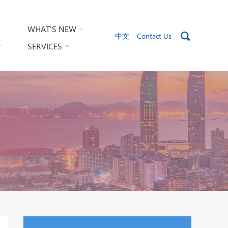
WHAT'S NEW
中文
Contact Us
SERVICES