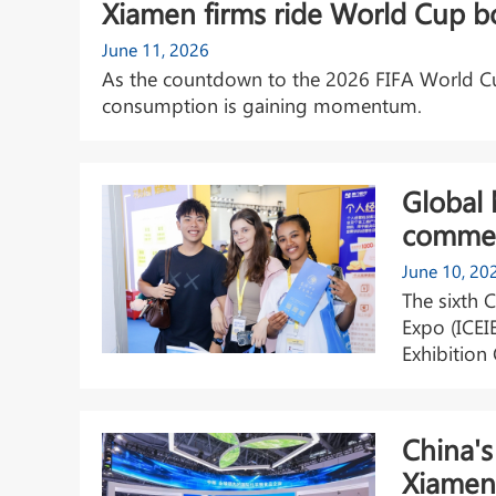
Xiamen firms ride World Cup 
June 11, 2026
As the countdown to the 2026 FIFA World Cup
consumption is gaining momentum.
Global 
commer
June 10, 20
The sixth 
Expo (ICEI
Exhibition
China's
Xiamen