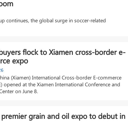
boom
 continues, the global surge in soccer-related
buyers flock to Xiamen cross-border e-
ce expo
26
China (Xiamen) International Cross-border E-commerce
E) opened at the Xiamen International Conference and
 Center on June 8.
 premier grain and oil expo to debut in