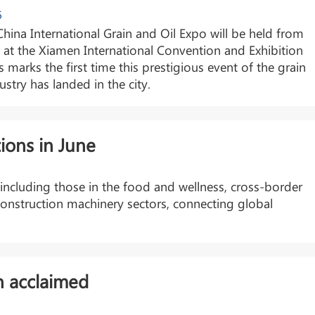
6
hina International Grain and Oil Expo will be held from
 at the Xiamen International Convention and Exhibition
s marks the first time this prestigious event of the grain
ustry has landed in the city.
ions in June
, including those in the food and wellness, cross-border
onstruction machinery sectors, connecting global
n acclaimed