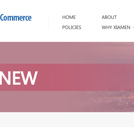
HOME
ABOUT
POLICIES
WHY XIAMEN
 NEW