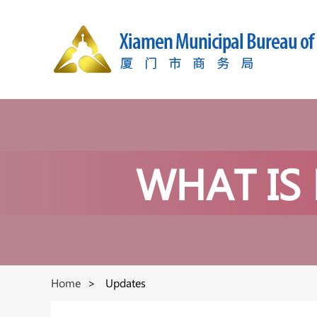
WHAT IS
Home
>
Updates