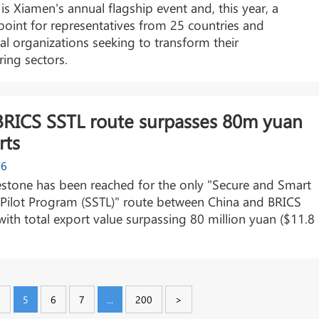
is Xiamen's annual flagship event and, this year, a
point for representatives from 25 countries and
nal organizations seeking to transform their
ing sectors.
BRICS SSTL route surpasses 80m yuan
rts
26
stone has been reached for the only "Secure and Smart
 Pilot Program (SSTL)" route between China and BRICS
 with total export value surpassing 80 million yuan ($11.8
4
5
6
7
...
200
>