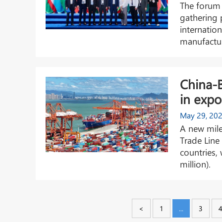
The forum 
gathering 
internatio
manufactur
China-
in expo
May 29, 20
A new mile
Trade Line
countries,
million).
<
1
...
3