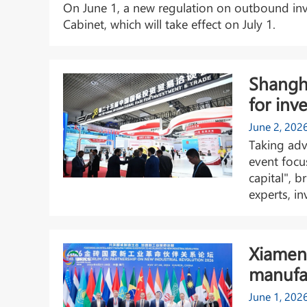
On June 1, a new regulation on outbound inv
Cabinet, which will take effect on July 1.
Shangh
for inv
June 2, 202
Taking adv
event focu
capital", b
experts, in
Xiamen 
manufa
June 1, 202