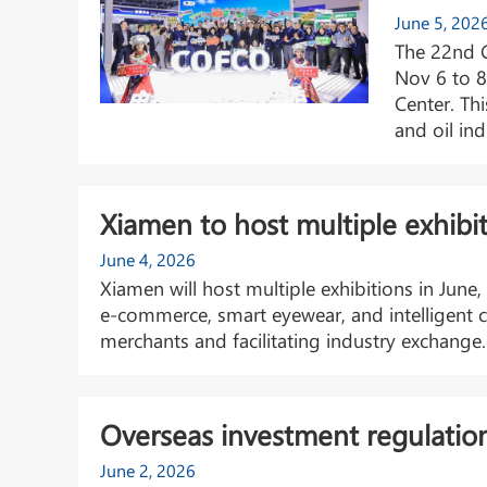
June 5, 202
The 22nd C
Nov 6 to 8
Center. Thi
and oil ind
Xiamen to host multiple exhibit
June 4, 2026
Xiamen will host multiple exhibitions in June
e-commerce, smart eyewear, and intelligent c
merchants and facilitating industry exchange.
Overseas investment regulatio
June 2, 2026