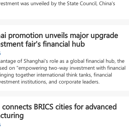
estment was unveiled by the State Council, China's
ai promotion unveils major upgrade
estment fair's financial hub
6
antage of Shanghai's role as a global financial hub, the
sed on "empowering two-way investment with financial
ringing together international think tanks, financial
vestment institutions, and corporate leaders.
connects BRICS cities for advanced
cturing
6