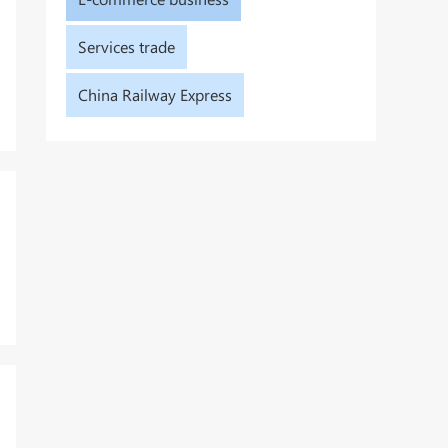
Services trade
China Railway Express