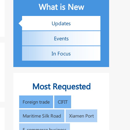
What is New
Updates
Events
In Focus
Most Requested
Foreign trade
CIFIT
Maritime Silk Road
Xiamen Port
E-commerce business