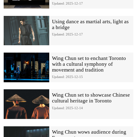
Updated: 2025-12-17
Using dance as martial arts, light as
a bridge
Updated: 2025-12-17
Wing Chun set to enchant Toronto
with a cultural symphony of
movement and tradition
Updated: 2025-12-15
Wing Chun set to showcase Chinese
cultural heritage in Toronto
Updated: 2025-12-14
Wing Chun wows audience during