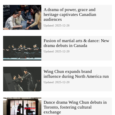
A drama of power, grace and
heritage captivates Canadian
audiences
Updated: 2025-12-26
Fusion of martial arts & dance: New
drama debuts in Canada
Updated: 2025-12-20
Wing Chun expands brand
influence during North America run
Updated: 2025-12-20
Dance drama Wing Chun debuts in
Toronto, fostering cultural
exchange