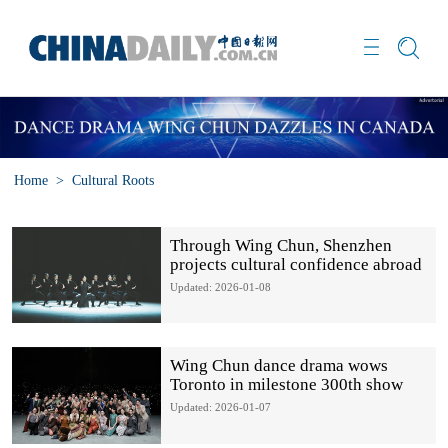
Home
>
Cultural Roots
Through Wing Chun, Shenzhen
projects cultural confidence abroad
Updated: 2026-01-08
Wing Chun dance drama wows
Toronto in milestone 300th show
Updated: 2026-01-07