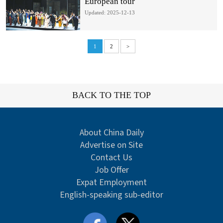
European tour
Updated: 2025-12-13
1
2
>
BACK TO THE TOP
About China Daily
Advertise on Site
Contact Us
Job Offer
Expat Employment
English-speaking sub-editor