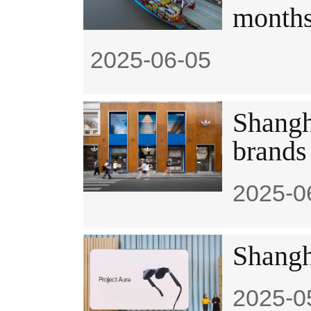
month
2025-06-05
Shangh
brands
2025-0
Shangh
2025-0