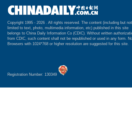
Copyright 1995 -
2026 . All rights reserved. The content (including but not
limited to text, photo, multimedia information, etc) published in this site
belongs to China Daily Information Co (CDIC). Without written authorizati
from CDIC, such content shall not be republished or used in any form. No
Browsers with 1024*768 or higher resolution are suggested for this site.
Registration Number: 130349