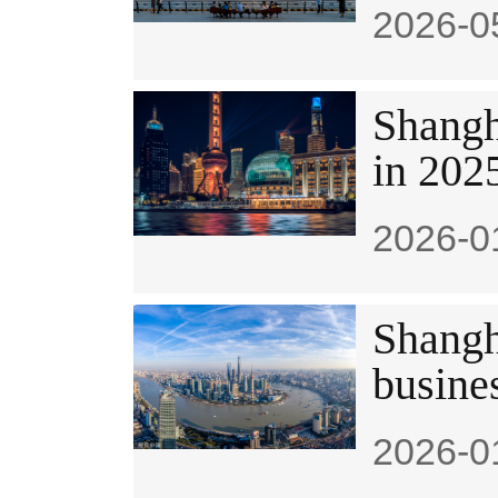
2026-0
Shangha
in 202
2026-0
Shangha
busine
2026-0