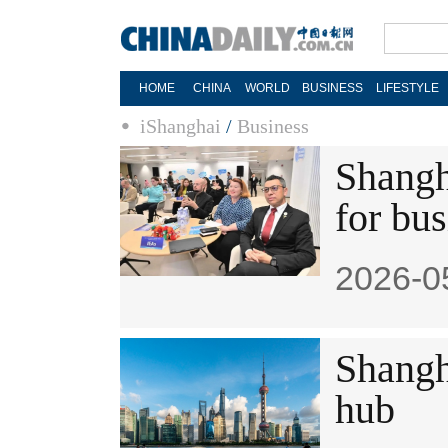
HOME
CHINA
WORLD
BUSINESS
LIFESTYLE
iShanghai
/
Business
Shangh
for bu
2026-0
Shangh
hub