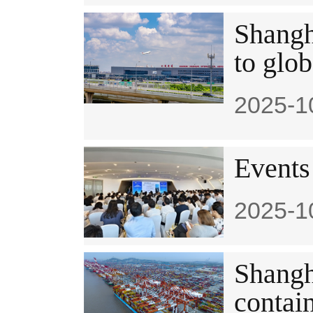
Shangh
to glob
2025-1
​Events
2025-1
Shangha
contai