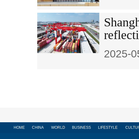
Shangh
reflect
2025-0
HOME
CHINA
WORLD
BUSINESS
LIFESTYLE
CULTU