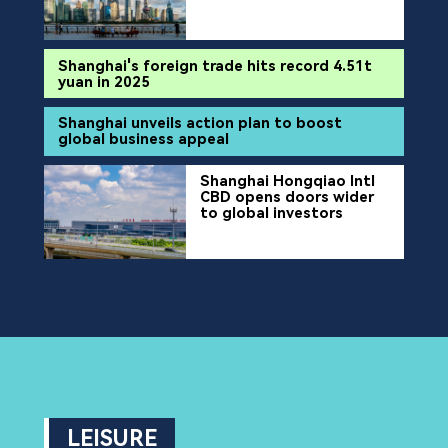
Shanghai's foreign trade hits record 4.51t
yuan in 2025
Shanghai unveils action plan to boost
global business appeal
Shanghai Hongqiao Intl
CBD opens doors wider
to global investors
LEISURE