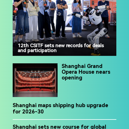
12th CSITF sets new records for deals
and participation
Luj
ris
Shanghai Grand
Opera House nears
opening
Shanghai maps shipping hub upgrade
for 2026-30
Shanghai sets new course for global