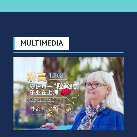
MULTIMEDIA