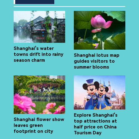
Shanghai's water
towns drift into rainy
Shanghai lotus map
season charm
guides visitors to
summer blooms
Explore Shanghai's
Shanghai flower show
top attractions at
leaves green
half price on China
footprint on city
Tourism Day