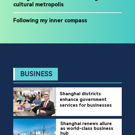
cultural metropolis
Following my inner compass
BUSINESS
Shanghai districts
enhance government
services for businesses
Shanghai renews allure
as world-class business
hub