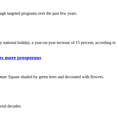
ugh targeted programs over the past few years.
national holiday, a year-on-year increase of 15 percent, according to
ers more prosperous
ture Square shaded by green trees and decorated with flowers.
veral decades.