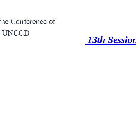
13th Session