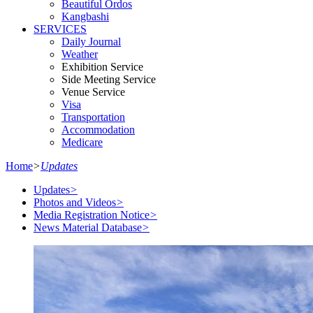
Beautiful Ordos
Kangbashi
SERVICES
Daily Journal
Weather
Exhibition Service
Side Meeting Service
Venue Service
Visa
Transportation
Accommodation
Medicare
Home
>
Updates
Updates
>
Photos and Videos
>
Media Registration Notice
>
News Material Database
>