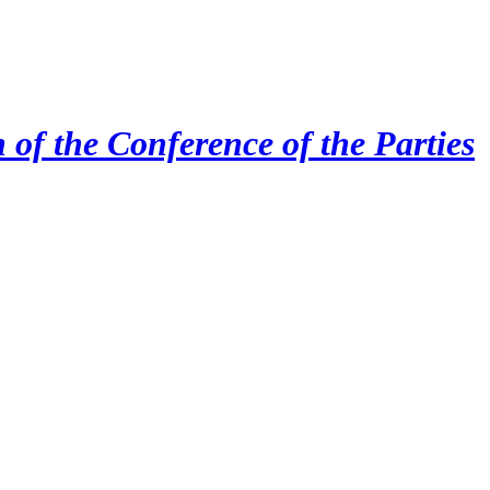
 of the Conference of the Parties