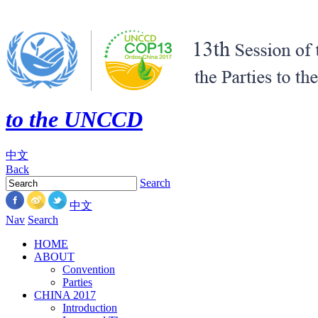
to the UNCCD
中文
Back
Search
中文
Nav
Search
HOME
ABOUT
Convention
Parties
CHINA 2017
Introduction