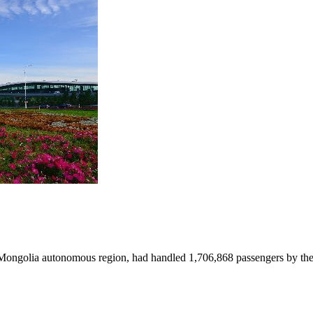
r Mongolia autonomous region, had handled 1,706,868 passengers by the 