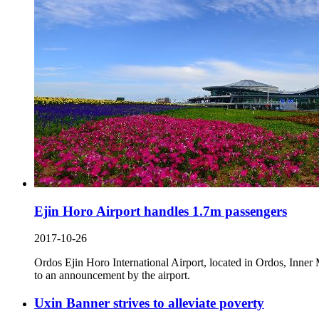
Ejin Horo Airport handles 1.7m passengers
2017-10-26
Ordos Ejin Horo International Airport, located in Ordos, Inne
to an announcement by the airport.
Uxin Banner strives to alleviate poverty