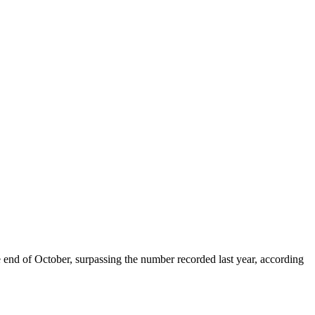
end of October, surpassing the number recorded last year, according