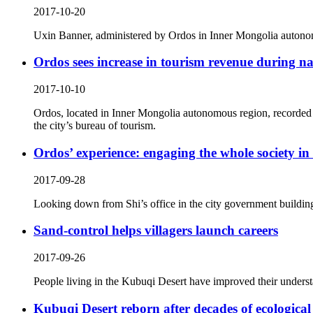
2017-10-20
Uxin Banner, administered by Ordos in Inner Mongolia autonomo
Ordos sees increase in tourism revenue during na
2017-10-10
Ordos, located in Inner Mongolia autonomous region, recorded t
the city’s bureau of tourism.
Ordos’ experience: engaging the whole society in
2017-09-28
Looking down from Shi’s office in the city government buildin
Sand-control helps villagers launch careers
2017-09-26
People living in the Kubuqi Desert have improved their understan
Kubuqi Desert reborn after decades of ecological