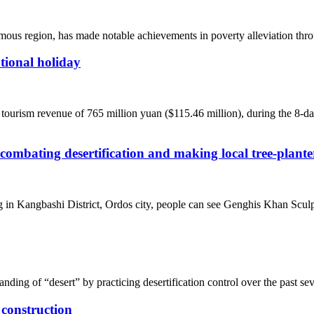
us region, has made notable achievements in poverty alleviation thro
tional holiday
ourism revenue of 765 million yuan ($115.46 million), during the 8-day 
 combating desertification and making local tree-plant
g in Kangbashi District, Ordos city, people can see Genghis Khan Sculp
ding of “desert” by practicing desertification control over the past se
 construction