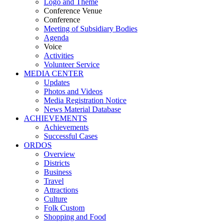
Logo and Theme
Conference Venue
Conference
Meeting of Subsidiary Bodies
Agenda
Voice
Activities
Volunteer Service
MEDIA CENTER
Updates
Photos and Videos
Media Registration Notice
News Material Database
ACHIEVEMENTS
Achievements
Successful Cases
ORDOS
Overview
Districts
Business
Travel
Attractions
Culture
Folk Custom
Shopping and Food