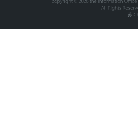
copyright ©
2026 the Information Office
All Rights Reserv
苏IC