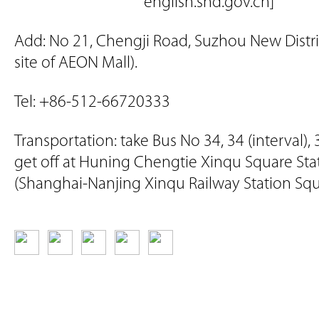
english.snd.gov.cn]
Add: No 21, Chengji Road, Suzhou New Distri
site of AEON Mall).
Tel: +86-512-66720333
Transportation: take Bus No 34, 34 (interval),
get off at Huning Chengtie Xinqu Square Sta
(Shanghai-Nanjing Xinqu Railway Station Squ