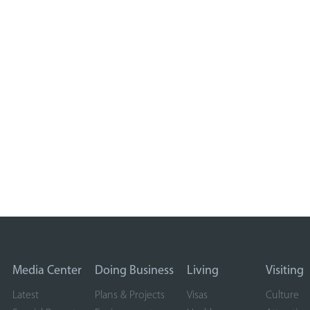
Media Center
Doing Business
Living
Visiting
Latest
Plans & Projects
Visas
Culture