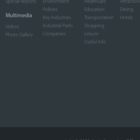
Special Reports
Environment
Healthcare
Attraction
Policies
Education
Dining
Multimedia
Key Industries
Transportation
Hotels
Industrial Parks
Shopping
Videos
Companies
Leisure
Photo Gallery
Useful Info