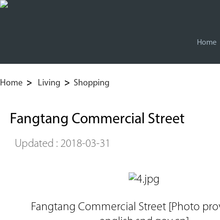
Home
Home
>
Living
>
Shopping
Fangtang Commercial Street
Updated : 2018-03-31
Fangtang Commercial Street [Photo pro