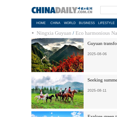
HOME
CHINA
WORLD
BUSINESS
LIFESTYLE
Ningxia Guyuan
/
Eco harmonious Na
Guyuan transfo
2025-08-06
Seeking summe
2025-08-11
Explore green 