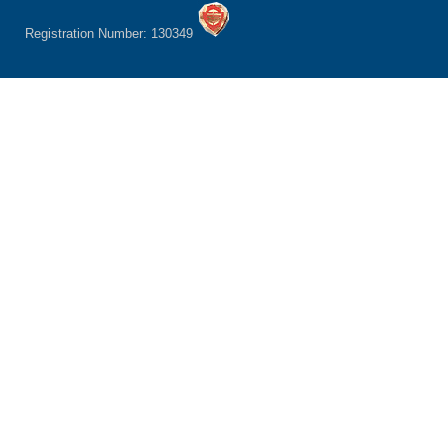
Registration Number: 130349