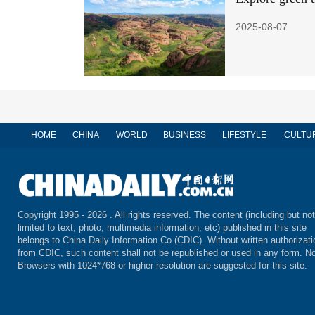
2025-08-07
HOME
CHINA
WORLD
BUSINESS
LIFESTYLE
CULTU
Copyright 1995 -
2026 . All rights reserved. The content (including but not
limited to text, photo, multimedia information, etc) published in this site
belongs to China Daily Information Co (CDIC). Without written authorizati
from CDIC, such content shall not be republished or used in any form. No
Browsers with 1024*768 or higher resolution are suggested for this site.