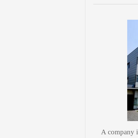
A company i