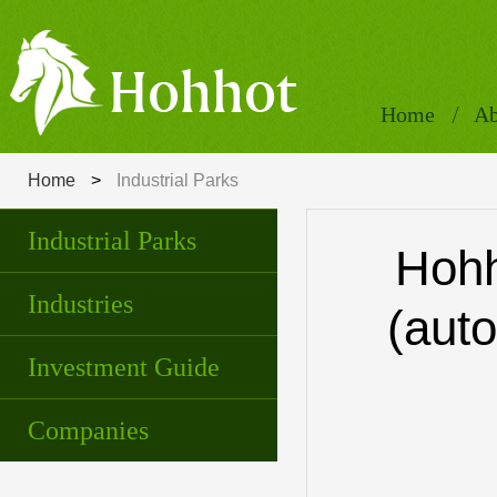
Home
Ab
Home
>
Industrial Parks
Industrial Parks
Hohh
Industries
(auto
Investment Guide
Companies