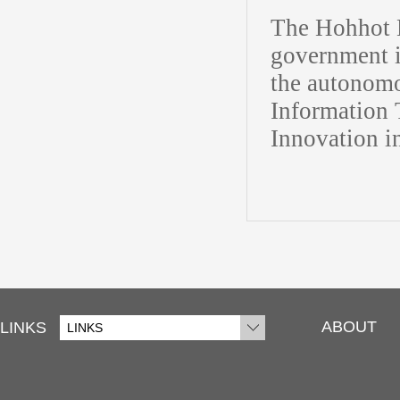
The Hohhot H
government i
the autonomo
Information 
Innovation i
ABOUT
LINKS
LINKS