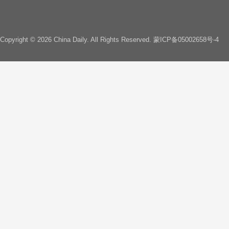
Copyright ©
2026 China Daily. All Rights Reserved.
蒙ICP备05002658号-4