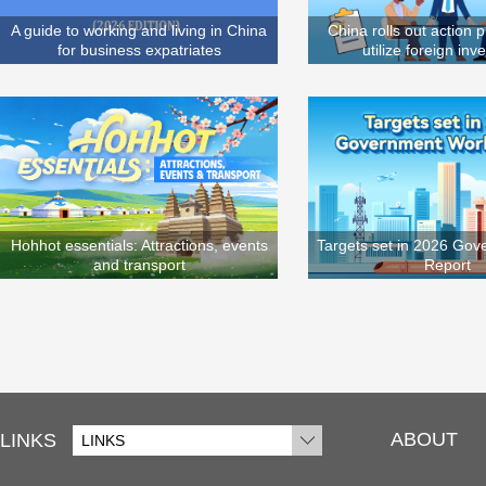
A guide to working and living in China
China rolls out action p
for business expatriates
utilize foreign in
Hohhot essentials: Attractions, events
Targets set in 2026 Go
and transport
Report
ABOUT
LINKS
LINKS