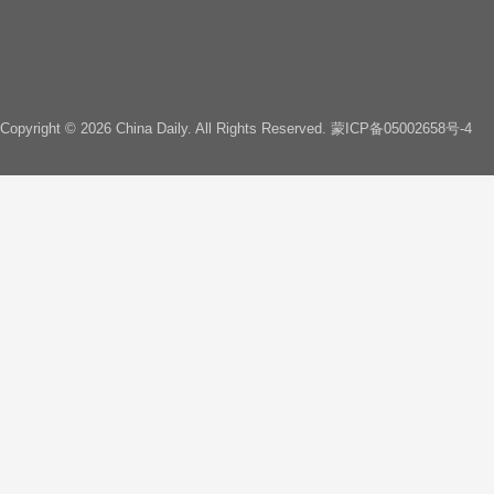
Copyright ©
2026 China Daily. All Rights Reserved.
蒙ICP备05002658号-4