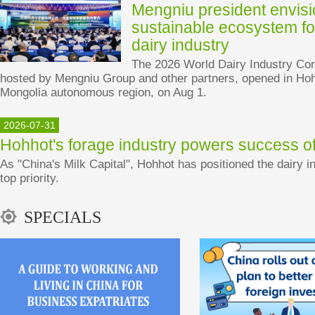
Mengniu president envis
sustainable ecosystem fo
dairy industry
The 2026 World Dairy Industry Con
hosted by Mengniu Group and other partners, opened in Hoh
Mongolia autonomous region, on Aug 1.
2026-07-31
Hohhot's forage industry powers success of
As "China's Milk Capital", Hohhot has positioned the dairy in
top priority.
SPECIALS