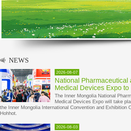
NEWS
2026-08-07
National Pharmaceutical
Medical Devices Expo to
The Inner Mongolia National Pharm
Medical Devices Expo will take pla
the Inner Mongolia International Convention and Exhibition C
Hohhot.
2026-08-03