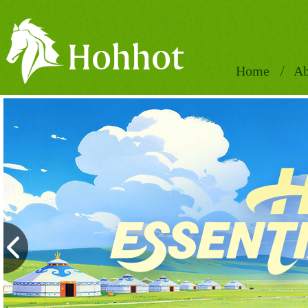
Home
Ab