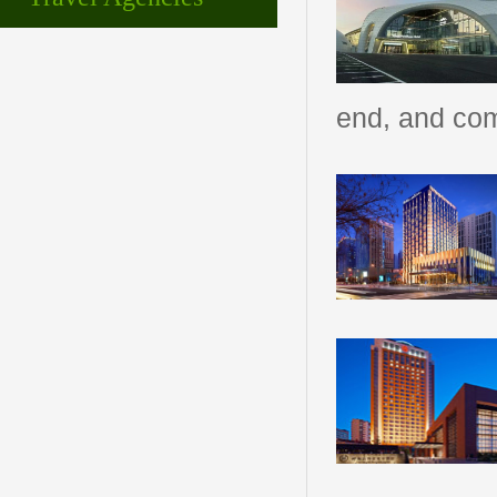
end, and com