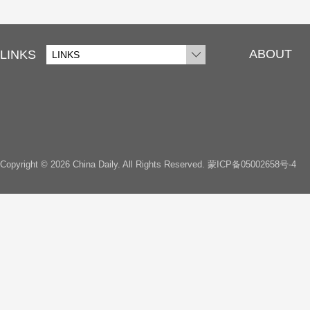
ABOUT
LINKS
LINKS
Copyright ©
2026 China Daily. All Rights Reserved.
蒙ICP备05002658号-4