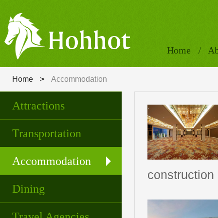
Home
Ab
Home
>
Accommodation
Attractions
Transportation
Accommodation
construction
Dining
Travel Agencies