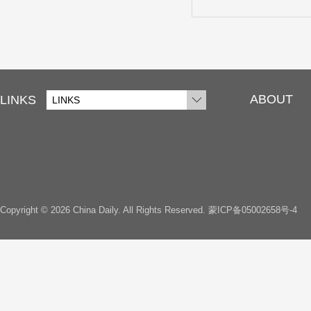
ABOUT
LINKS
LINKS
Copyright ©
2026 China Daily. All Rights Reserved.
蒙ICP备05002658号-4