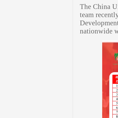
The China Ur
team recentl
Development 
nationwide w