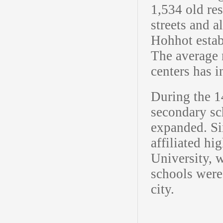
1,534 old re
streets and a
Hohhot estab
The average 
centers has 
During the 1
secondary sc
expanded. Si
affiliated h
University, 
schools were
city.