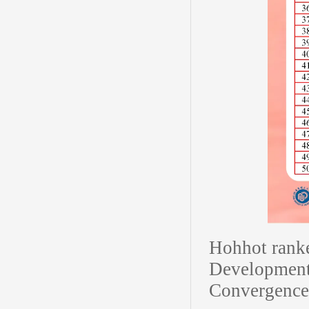
Hohhot rank
Development
Convergence