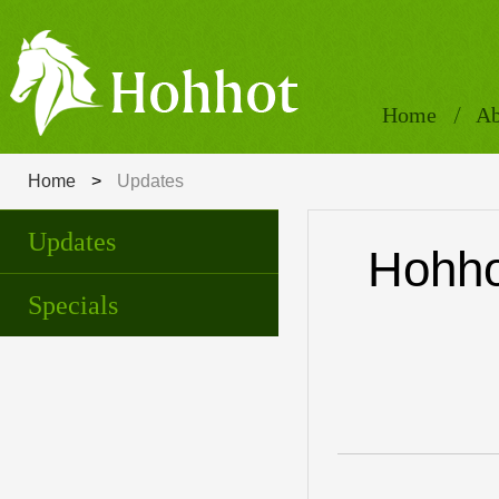
Home
Ab
Home
>
Updates
Updates
Hohho
Specials