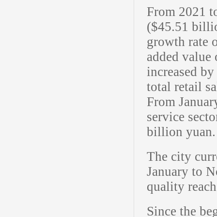
From 2021 to
($45.51 billi
growth rate 
added value 
increased by 
total retail 
From January
service secto
billion yuan.
The city curr
January to N
quality reach
Since the be