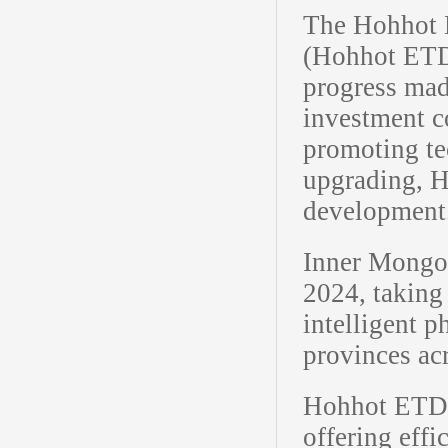
The Hohhot 
(Hohhot ETDZ
progress made
investment c
promoting te
upgrading, H
development
Inner Mongol
2024, taking
intelligent 
provinces ac
Hohhot ETDZ 
offering effi