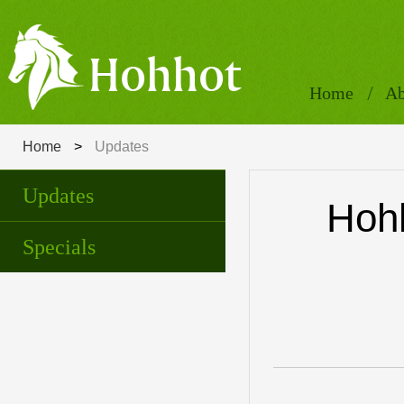
Home
Ab
Home
>
Updates
Updates
Hohh
Specials