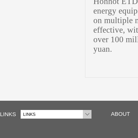
Hohhot ETDZ 
energy equip
on multiple 
effective, w
over 100 mill
yuan.
ABOUT
LINKS
LINKS