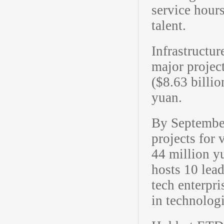
service hour
talent.
Infrastructur
major project
($8.63 billio
yuan.
By Septembe
projects for 
44 million y
hosts 10 lea
tech enterpr
in technologi