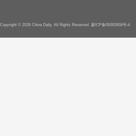
Copyright ©
2026 China Daily. All Rights Reserved.
蒙ICP备05002658号-4