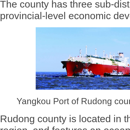
The county has three sub-dist
provincial-level economic de
Yangkou Port of Rudong coun
Rudong county is located in t