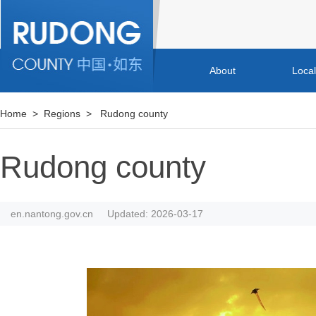
About
Loca
Home
>
Regions
>
Rudong county
Rudong county
en.nantong.gov.cn
Updated: 2026-03-17