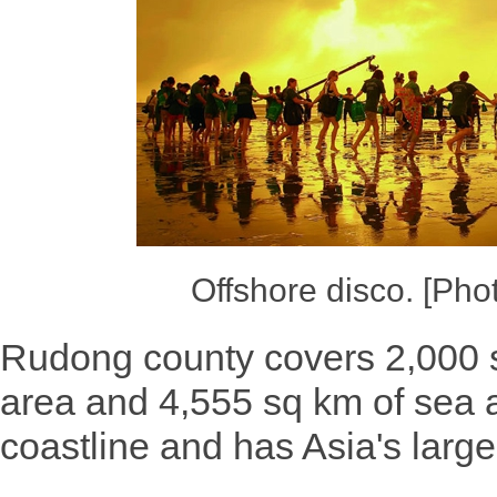
Offshore disco. [Pho
Rudong county covers 2,000 s
area and 4,555 sq km of sea a
coastline and has Asia's large