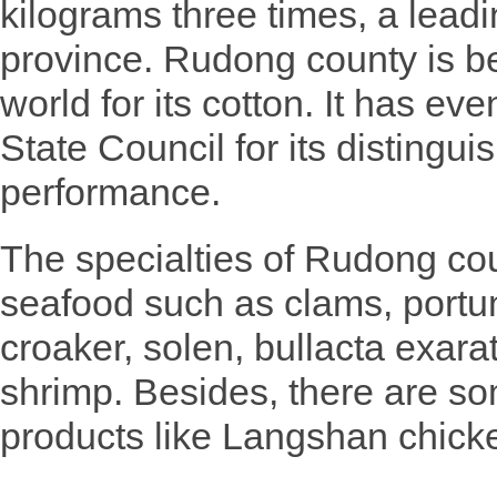
kilograms three times, a leadin
province. Rudong county is 
world for its cotton. It has e
State Council for its distingui
performance.
The specialties of Rudong cou
seafood such as clams, portuni
croaker, solen, bullacta exar
shrimp. Besides, there are so
products like Langshan chicke