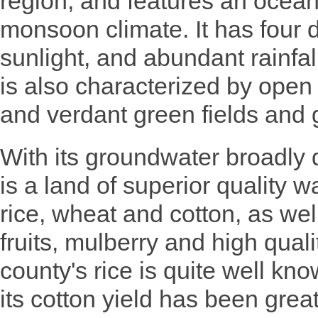
region, and features an ocea
monsoon climate. It has four d
sunlight, and abundant rainfal
is also characterized by open an
and verdant green fields and 
With its groundwater broadly 
is a land of superior quality w
rice, wheat and cotton, as well
fruits, mulberry and high qua
county's rice is quite well kn
its cotton yield has been grea