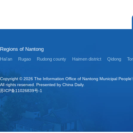
Regions of Nantong
Hai'an
Rugao
Rudong county
Haimen district
Qidong
Ton
Copyright ©
2026 The Information Office of Nantong Municipal People
All rights reserved. Presented by China Daily.
苏ICP备11026839号-1