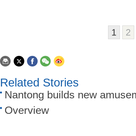
1
2
Related Stories
Nantong builds new amuse
Overview