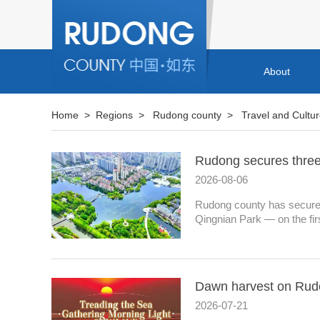
About
Home
>
Regions
>
Rudong county
>
Travel and Cultu
Rudong secures three s
2026-08-06
Rudong county has secured
Qingnian Park — on the first
Dawn harvest on Rud
2026-07-21