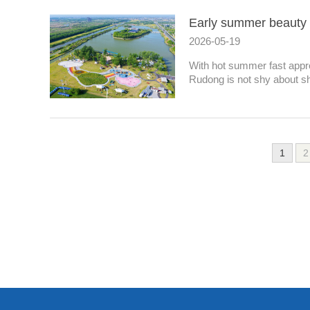
Early summer beauty 
2026-05-19
With hot summer fast appr
Rudong is not shy about sh
1
2