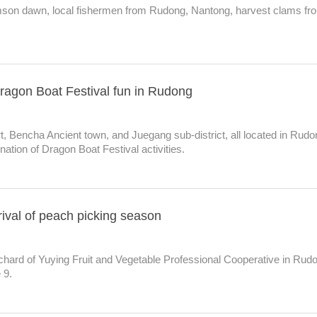
imson dawn, local fishermen from Rudong, Nantong, harvest clams fr
ragon Boat Festival fun in Rudong
, Bencha Ancient town, and Juegang sub-district, all located in Rudo
gination of Dragon Boat Festival activities.
ival of peach picking season
chard of Yuying Fruit and Vegetable Professional Cooperative in Rud
 9.