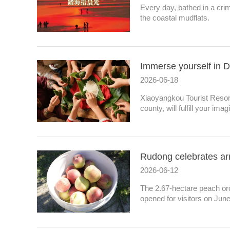
Every day, bathed in a cr
the coastal mudflats.
Immerse yourself in D
2026-06-18
Xiaoyangkou Tourist Resort
county, will fulfill your ima
Rudong celebrates arr
2026-06-12
The 2.67-hectare peach or
opened for visitors on June