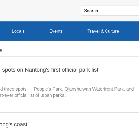
Locals
Events
Travel & Culture
re
pots on Nantong's first official park list
 three spots — People's Park, Qianshuiwan Waterfront Park, and
-ever official list of urban parks.
ong's coast