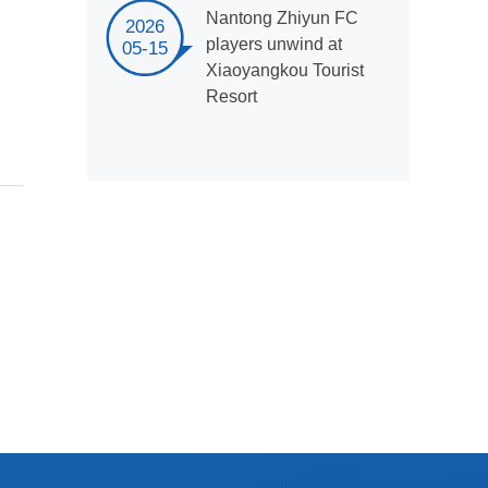
Nantong Zhiyun FC
2026
players unwind at
05-15
Xiaoyangkou Tourist
Resort