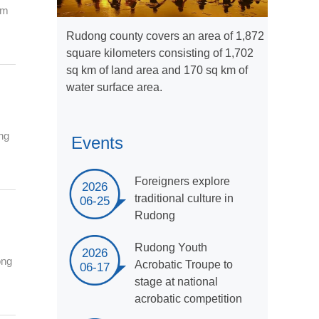
om
Rudong county covers an area of 1,872
square kilometers consisting of 1,702
sq km of land area and 170 sq km of
water surface area.
ng
Events
Foreigners explore
2026
traditional culture in
06-25
Rudong
Rudong Youth
2026
ong
Acrobatic Troupe to
06-17
stage at national
acrobatic competition