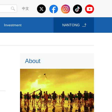
中文
Investment
NANTONG
About