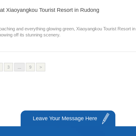
at Xiaoyangkou Tourist Resort in Rudong
oaching and everything glowing green, Xiaoyangkou Tourist Resort in
owing off its stunning scenery.
3
...
9
>
Leave Your Message Here