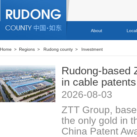
About
Loca
Home
>
Regions
>
Rudong county
>
Investment
Rudong-based Z
in cable patents
2026-08-03
​ZTT Group, base
the only gold in t
China Patent Awar