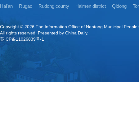
Hai'an
Rugao
Rudong county
Haimen district
Qidong
Ton
Copyright ©
2026 The Information Office of Nantong Municipal People
All rights reserved. Presented by China Daily.
苏ICP备11026839号-1