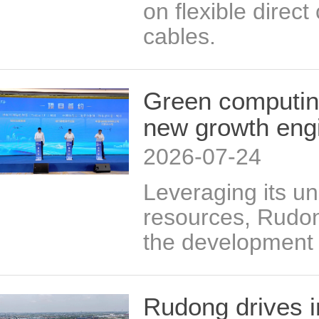
on flexible direc
cables.
Green computin
new growth eng
2026-07-24
Leveraging its u
resources, Rudon
the development 
Rudong drives i