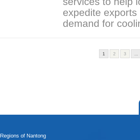
services to help 
expedite exports 
demand for cooli
1
2
3
...
Regions of Nantong