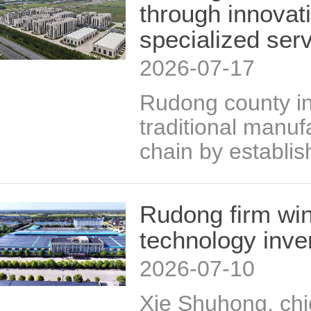
through innovat
specialized ser
2026-07-17
Rudong county in
traditional manu
chain by establis
Rudong firm win
technology inve
2026-07-10
Xie Shuhong, chi