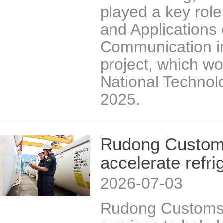
played a key role
and Applications 
Communication i
project, which wo
National Technol
2025.
Rudong Customs
accelerate refri
2026-07-03
Rudong Customs 