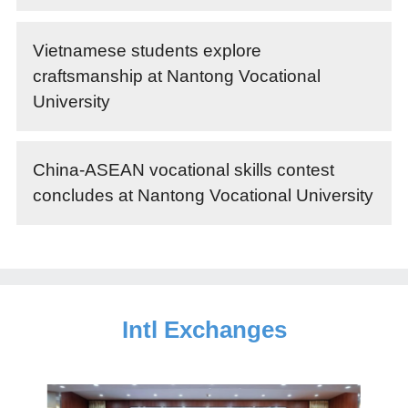
Vietnamese students explore
craftsmanship at Nantong Vocational
University
China-ASEAN vocational skills contest
concludes at Nantong Vocational University
Intl Exchanges