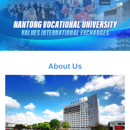
Advertorial
About Us