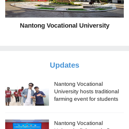
Nantong Vocational University
Updates
Nantong Vocational
University hosts traditional
farming event for students
Nantong Vocational