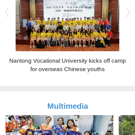
Nantong Vocational University kicks off camp
N
for overseas Chinese youths
Multimedia