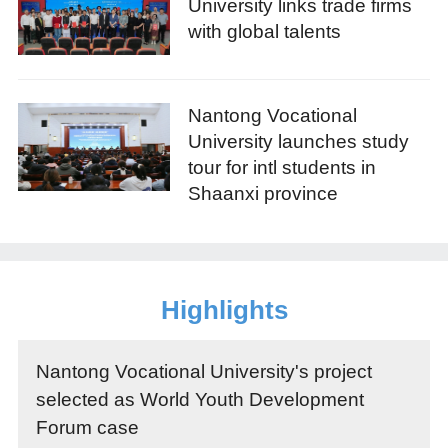
University links trade firms
with global talents
Nantong Vocational
University launches study
tour for intl students in
Shaanxi province
Highlights
Nantong Vocational University's project
selected as World Youth Development
Forum case