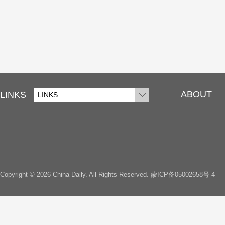
ABOUT
LINKS
LINKS
Copyright ©
2026 China Daily. All Rights Reserved.
蒙ICP备05002658号-4