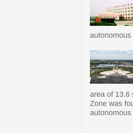
autonomous 
area of 13.6
Zone was fo
autonomous r