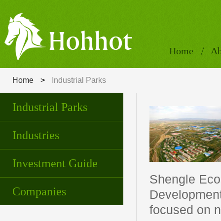
Home
Ab
Home
>
Industrial Parks
Industrial Parks
Industries
Investment Guide
Shengle Eco
Companies
Development 
focused on n