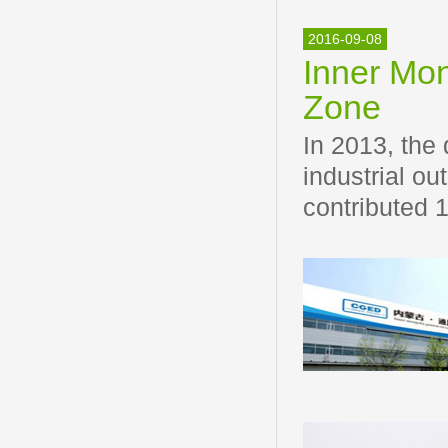
2016-09-08
Inner Mo
Zone
In 2013, the
industrial ou
contributed 1