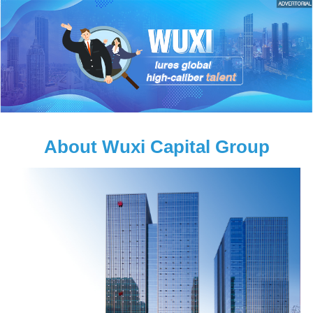
About Wuxi Capital Group
e