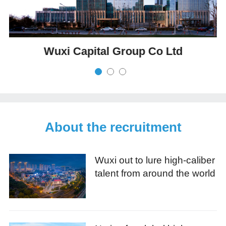
Wuxi Capital Group Co Ltd
About the recruitment
Wuxi out to lure high-caliber
talent from around the world