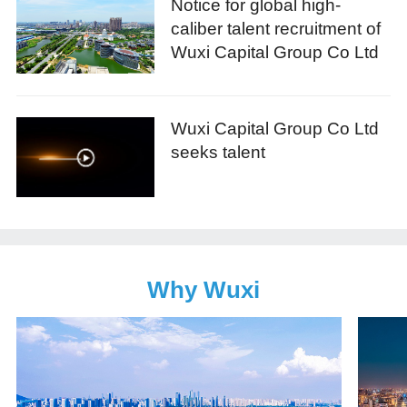
Notice for global high-
caliber talent recruitment of
Wuxi Capital Group Co Ltd
Wuxi Capital Group Co Ltd
seeks talent
Why Wuxi