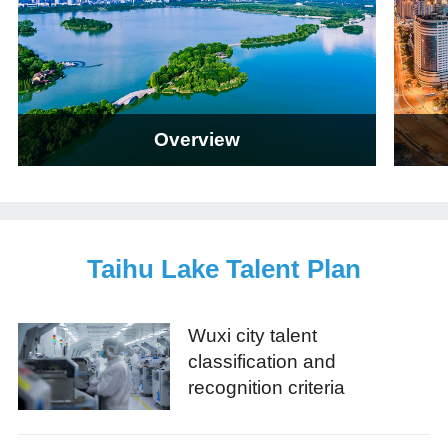
Overview
Taihu Lake Talent Plan
Wuxi city talent
classification and
recognition criteria