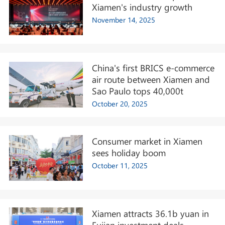
Xiamen's industry growth
November 14, 2025
China's first BRICS e-commerce
air route between Xiamen and
Sao Paulo tops 40,000t
October 20, 2025
Consumer market in Xiamen
sees holiday boom
October 11, 2025
Xiamen attracts 36.1b yuan in
Fujian investment deals