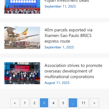
September 11, 2025
40m parcels exported via
Xiamen-Sao Paulo BRICS
express route
September 1, 2025
Association strives to promote
overseas development of
multinational corporations
August 11, 2025
<
1
2
3
4
5
...
11
>