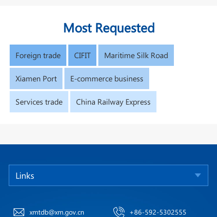
Most Requested
Foreign trade
CIFIT
Maritime Silk Road
Xiamen Port
E-commerce business
Services trade
China Railway Express
Links
xmtdb@xm.gov.cn
+86-592-5302555