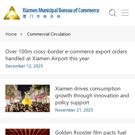
Home
>
Commercial Circulation
Over 100m cross-border e-commerce export orders
handled at Xiamen Airport this year
December 12, 2025
Xiamen drives consumption
growth through innovation and
policy support
November 21, 2025
Golden Rooster film pacts fuel