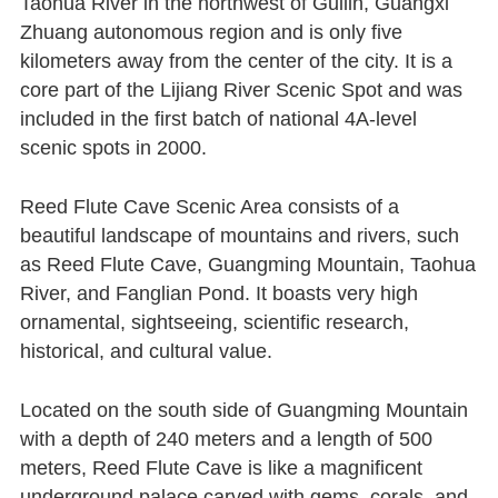
Taohua River in the northwest of Guilin, Guangxi
Zhuang autonomous region and is only five
kilometers away from the center of the city. It is a
core part of the Lijiang River Scenic Spot and was
included in the first batch of national 4A-level
scenic spots in 2000.
Reed Flute Cave Scenic Area consists of a
beautiful landscape of mountains and rivers, such
as Reed Flute Cave, Guangming Mountain, Taohua
River, and Fanglian Pond. It boasts very high
ornamental, sightseeing, scientific research,
historical, and cultural value.
Located on the south side of Guangming Mountain
with a depth of 240 meters and a length of 500
meters, Reed Flute Cave is like a magnificent
underground palace carved with gems, corals, and