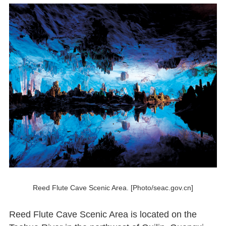
Reed Flute Cave Scenic Area. [Photo/seac.gov.cn]
Reed Flute Cave Scenic Area is located on the