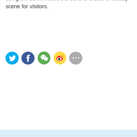
scene for visitors.