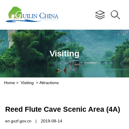
Advertorial
Visiting
Home
>
Visiting
>
Attractions
Reed Flute Cave Scenic Area (4A)
en.gxzf.gov.cn
|
2019-08-14