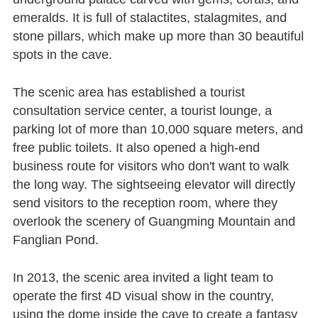
emeralds. It is full of stalactites, stalagmites, and
stone pillars, which make up more than 30 beautiful
spots in the cave.
The scenic area has established a tourist
consultation service center, a tourist lounge, a
parking lot of more than 10,000 square meters, and
free public toilets. It also opened a high-end
business route for visitors who don't want to walk
the long way. The sightseeing elevator will directly
send visitors to the reception room, where they
overlook the scenery of Guangming Mountain and
Fanglian Pond.
In 2013, the scenic area invited a light team to
operate the first 4D visual show in the country,
using the dome inside the cave to create a fantasy