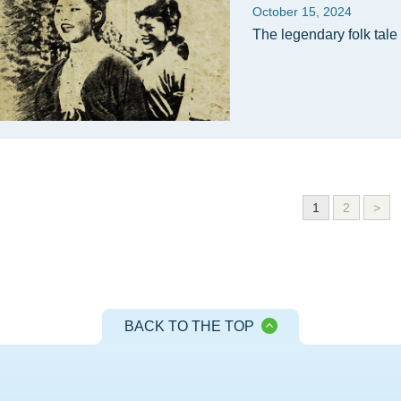
October 15, 2024
The legendary folk tale 
1
2
>
BACK TO THE TOP