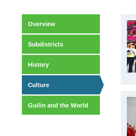
Overview
Subdistricts
History
Culture
Guilin and the World