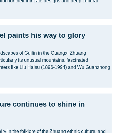
ion for their intricate designs and deep cultural
l paints his way to glory
andscapes of Guilin in the Guangxi Zhuang
icularly its unusual mountains, fascinated
nters like Liu Haisu (1896-1994) and Wu Guanzhong
ture continues to shine in
airy in the folklore of the Zhuang ethnic culture, and