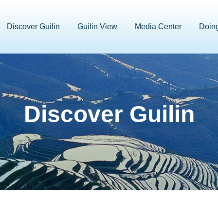
Discover Guilin
Guilin View
Media Center
Doin
Discover Guilin