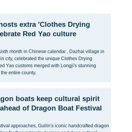
hosts extra 'Clothes Drying
elebrate Red Yao culture
 sixth month in Chinese calendar , Dazhai village in
n city, celebrated the unique Clothes Drying
Red Yao customs merged with Longji's stunning
 the entire county.
agon boats keep cultural spirit
n ahead of Dragon Boat Festival
tival approaches, Guilin's iconic handcrafted dragon