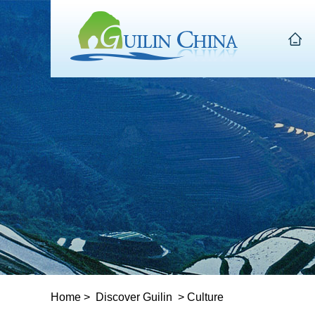
Home
>
Discover Guilin
>
Culture