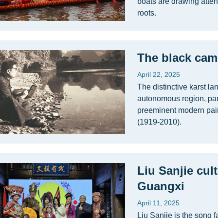
boats are drawing attent
roots.
The black came
April 22, 2025
The distinctive karst l
autonomous region, part
preeminent modern pai
(1919-2010).
Liu Sanjie cul
Guangxi
April 11, 2025
Liu Sanjie is the song f