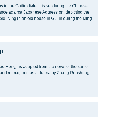
ay in the Guilin dialect, is set during the Chinese
ance against Japanese Aggression, depicting the
ple living in an old house in Guilin during the Ming
i
o Rongji is adapted from the novel of the same
and reimagined as a drama by Zhang Rensheng.