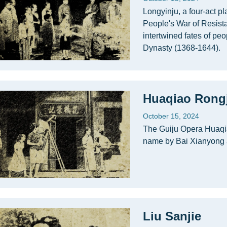
Longyinju, a four-act pl
People's War of Resist
intertwined fates of peo
Dynasty (1368-1644).
Huaqiao Rongj
October 15, 2024
The Guiju Opera Huaqia
name by Bai Xianyong 
Liu Sanjie