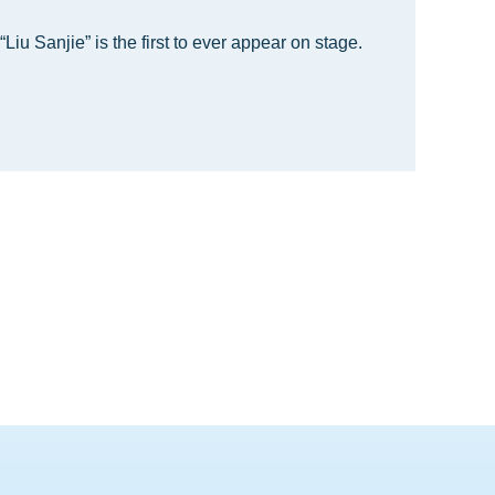
“Liu Sanjie” is the first to ever appear on stage.