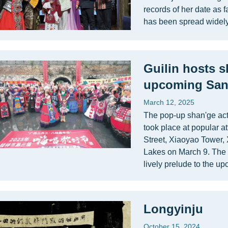
records of her date as 
has been spread widely
Guilin hosts s
upcoming San
March 12, 2025
The pop-up shan'ge acti
took place at popular a
Street, Xiaoyao Tower,
Lakes on March 9. The 
lively prelude to the 
Longyinju
October 15, 2024