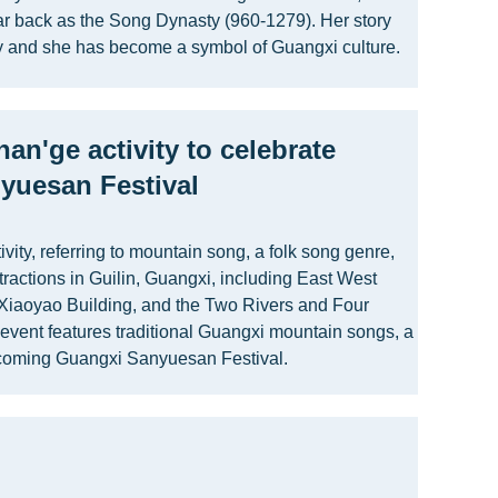
far back as the Song Dynasty (960-1279). Her story
 and she has become a symbol of Guangxi culture.
han'ge activity to celebrate
yuesan Festival
vity, referring to mountain song, a folk song genre,
ttractions in Guilin, Guangxi, including East West
 Xiaoyao Building, and the Two Rivers and Four
event features traditional Guangxi mountain songs, a
upcoming Guangxi Sanyuesan Festival.