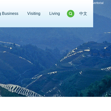
Advertorial
g Business
Visiting
Living
中文