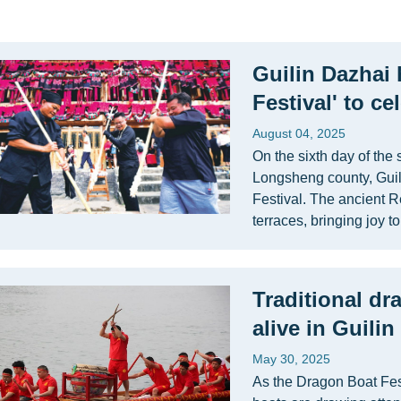
Guilin Dazhai 
Festival' to c
August 04, 2025
On the sixth day of the
Longsheng county, Guili
Festival. The ancient 
terraces, bringing joy to
Traditional dr
alive in Guili
May 30, 2025
As the Dragon Boat Fes