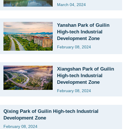
March 04, 2024
Yanshan Park of Guilin
High-tech Industrial
Development Zone
February 08, 2024
Xiangshan Park of Guilin
High-tech Industrial
Development Zone
February 08, 2024
Qixing Park of Guilin High-tech Industrial
Development Zone
February 08, 2024