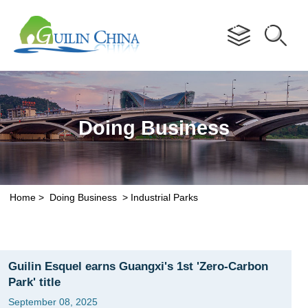
Advertorial
Doing Business
Home
>
Doing Business
>
Industrial Parks
Guilin Esquel earns Guangxi's 1st 'Zero-Carbon
Park' title
September 08, 2025