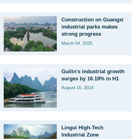
Construction on Guangxi
industrial parks makes
strong progress
March 04, 2025
Guilin's industrial growth
surges by 16.19% in H1
August 15, 2024
Lingui High-Tech
Industrial Zone