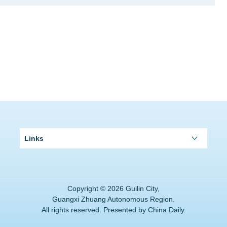
Links
Copyright ©
2026 Guilin City,
Guangxi Zhuang Autonomous Region.
All rights reserved. Presented by China Daily.