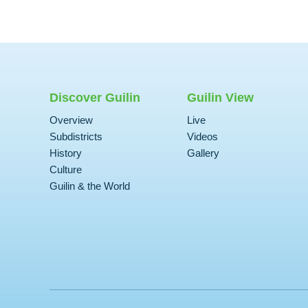
Discover Guilin
Guilin View
Overview
Live
Subdistricts
Videos
History
Gallery
Culture
Guilin & the World