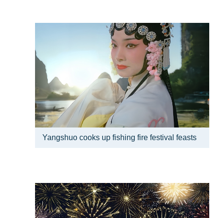
Yangshuo cooks up fishing fire festival feasts