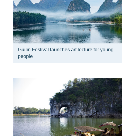
Guilin Festival launches art lecture for young
people