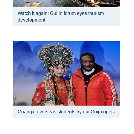
Watch it again: Guilin forum eyes tourism
development
Guangxi overseas students try out Guiju opera