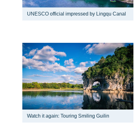
UNESCO official impressed by Lingqu Canal
Watch it again: Touring Smiling Guilin