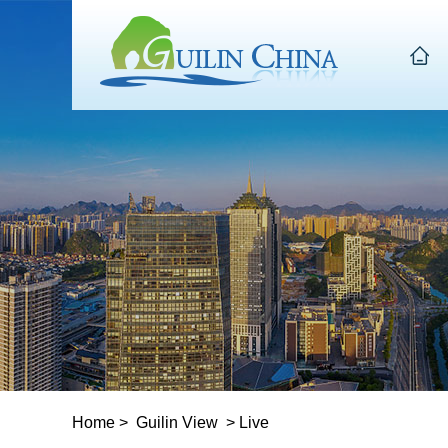
Home
>
Guilin View
>
Live