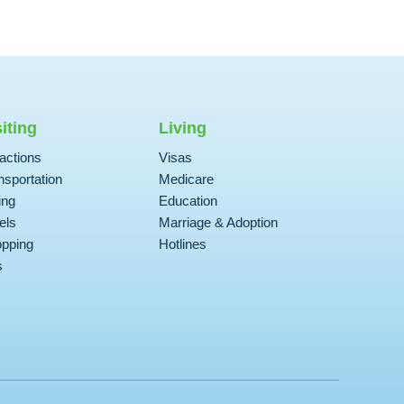
siting
Living
ractions
Visas
nsportation
Medicare
ing
Education
els
Marriage & Adoption
pping
Hotlines
s