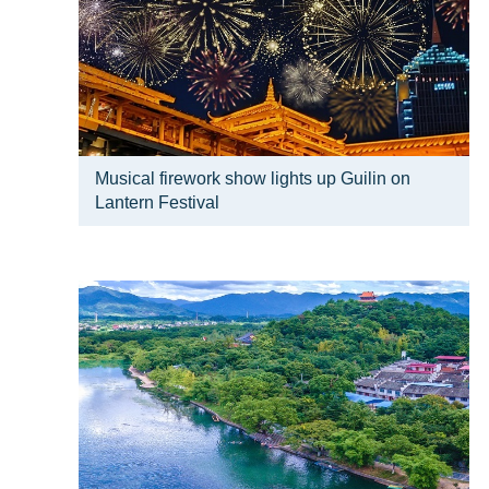
Musical firework show lights up Guilin on
Lantern Festival