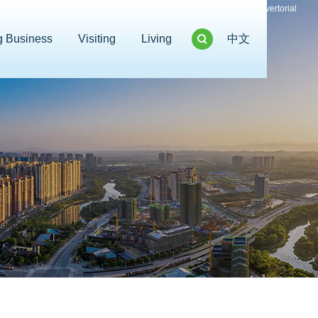
Advertorial
g Business
Visiting
Living
中文