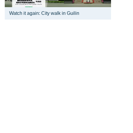
Watch it again: City walk in Guilin