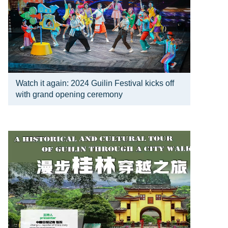
Watch it again: 2024 Guilin Festival kicks off
with grand opening ceremony