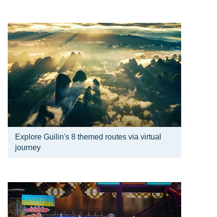
Explore Guilin's 8 themed routes via virtual
journey