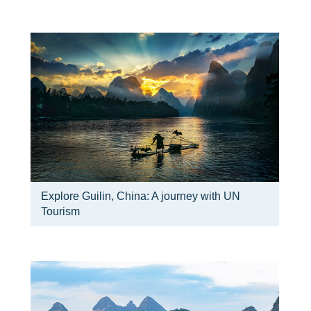
Explore Guilin, China: A journey with UN
Tourism