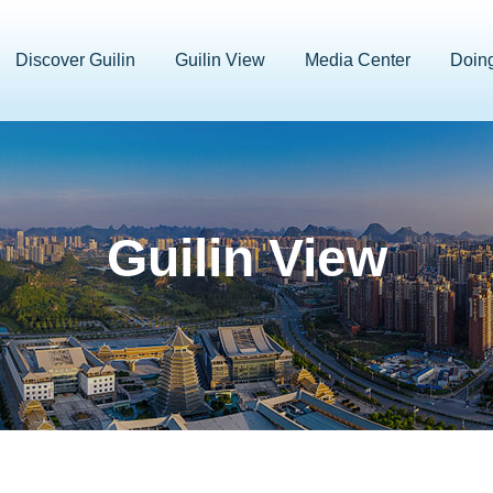
Discover Guilin
Guilin View
Media Center
Doin
Guilin View