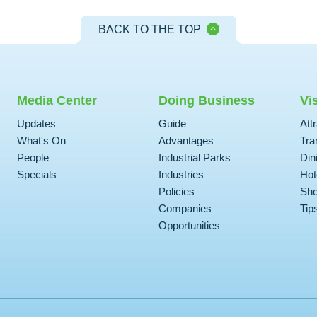
BACK TO THE TOP
Media Center
Doing Business
Vi
Updates
Guide
Att
What's On
Advantages
Tra
People
Industrial Parks
Din
Specials
Industries
Hot
Policies
Sho
Companies
Tip
Opportunities