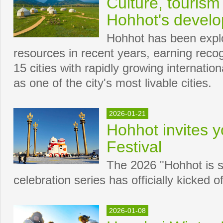
Culture, tourism
Hohhot's devel
Hohhot has been explor
resources in recent years, earning recog
15 cities with rapidly growing internation
as one of the city's most livable cities.
2026-01-21
Hohhot invites y
Festival
The 2026 "Hohhot is s
celebration series has officially kicked of
2026-01-08