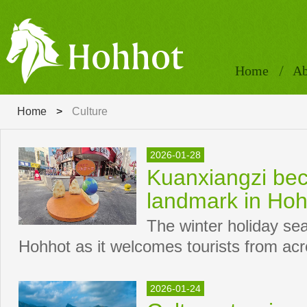
Home
Ab
Home
>
Culture
2026-01-28
Kuanxiangzi bec
landmark in Hoh
The winter holiday se
Hohhot as it welcomes tourists from acr
2026-01-24