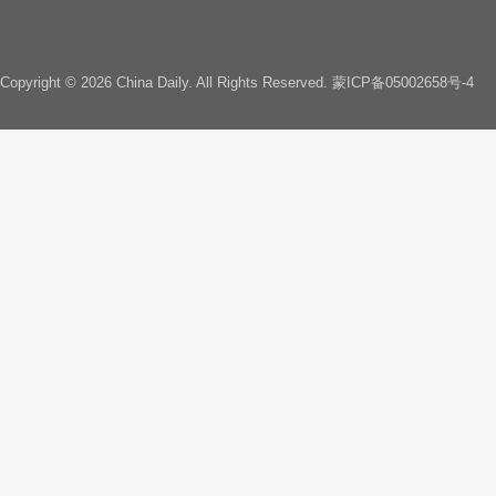
Copyright ©
2026 China Daily. All Rights Reserved.
蒙ICP备05002658号-4