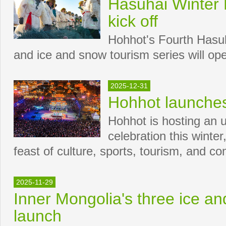
Hasuhai Winter F
kick off
Hohhot's Fourth Hasuh
and ice and snow tourism series will op
2025-12-31
Hohhot launches
Hohhot is hosting an
celebration this winter
feast of culture, sports, tourism, and 
2025-11-29
Inner Mongolia's three ice a
launch