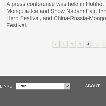
A press conference was held in Hohhot 
Mongolia Ice and Snow Nadam Fair, In
Hero Festival, and China-Russia-Mongol
Festival.
<
1
2
3
4
5
6
ABOUT
LINKS
LINKS