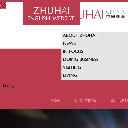
ABOUT ZHUHAI
NEWS
IN FOCUS
DOING BUSINESS
VISITING
LIVING
Living
LIVING
VISA
SHOPPING
ENTERT