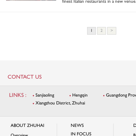
finest Italian restaurants in a new venue
1
2
>
CONTACT US
LINKS :
Sanjiaoling
Hengqin
Guangdong Provi
Xiangzhou District, Zhuhai
ABOUT ZHUHAI
NEWS
D
IN FOCUS
Overview
B