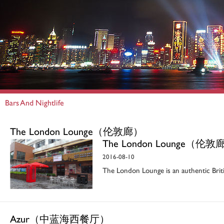
Bars And Nightlife
The London Lounge（伦敦廊）
The London Lounge（伦敦
2016-08-10
The London Lounge is an authentic Brit
Azur（中蓝海西餐厅）