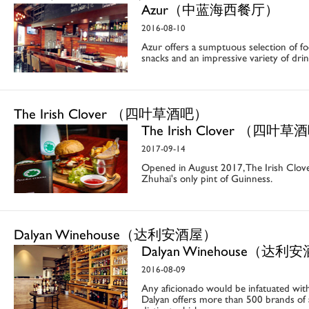
Azur（中蓝海西餐厅）
2016-08-10
Azur offers a sumptuous selection of foo
snacks and an impressive variety of drin
The Irish Clover （四叶草酒吧）
The Irish Clover （四叶
2017-09-14
Opened in August 2017, The Irish Clover
Zhuhai's only pint of Guinness.
Dalyan Winehouse（达利安酒屋）
Dalyan Winehouse（达利
2016-08-09
Any aficionado would be infatuated with
Dalyan offers more than 500 brands of 