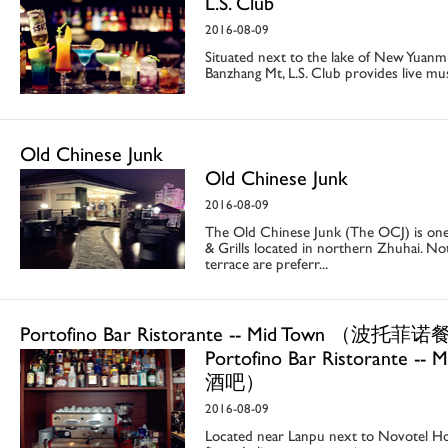
L.S. Club
2016-08-09
Situated next to the lake of New Yuanmi
Banzhang Mt, L.S. Club provides live mus
Old Chinese Junk
Old Chinese Junk
2016-08-09
The Old Chinese Junk (The OCJ) is one
& Grills located in northern Zhuhai. No
terrace are preferr...
Portofino Bar Ristorante -- Mid Town （波
Portofino Bar Ristorant
酒吧）
2016-08-09
Located near Lanpu next to Novotel Hote