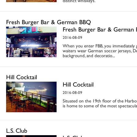
distinct whiskeys.
Fresh Burger Bar & German BBQ
Fresh Burger Bar & German
2016-08-09
When you enter FBB, you immediately g
waiters wear German soccer jerseys, Deu
background, and decoratio...
Hill Cocktail
Hill Cocktail
2016-08-09
Situated on the 19th floor of the Harbo
is home to some of the most spectacula
L.S. Club