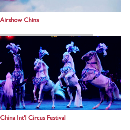
Airshow China
China Int'l Circus Festival