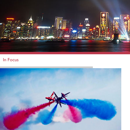
In Focus