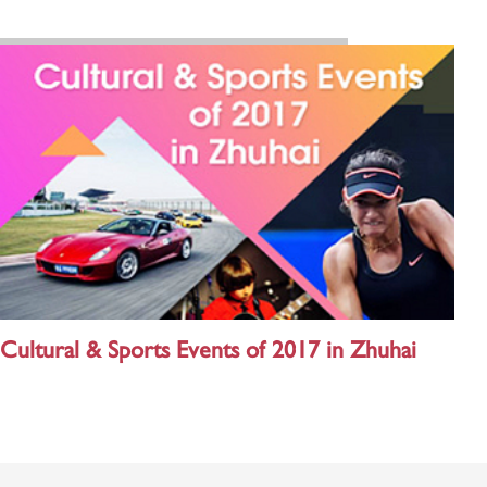
Cultural & Sports Events of 2017 in Zhuhai