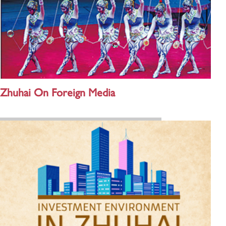
Zhuhai On Foreign Media