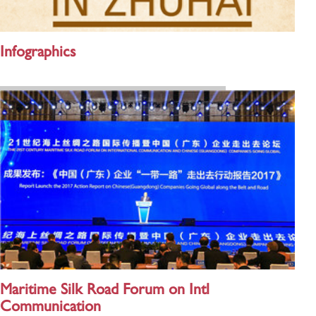
Infographics
Maritime Silk Road Forum on Intl
Communication