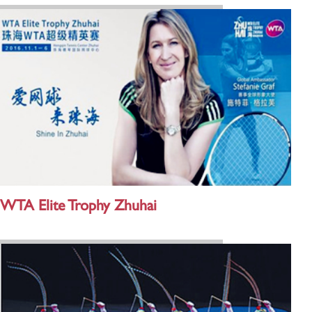
WTA Elite Trophy Zhuhai