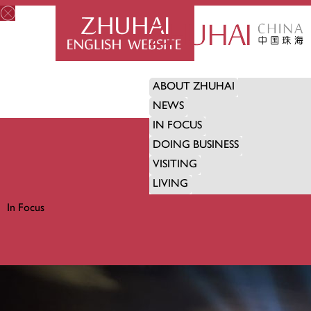
ABOUT ZHUHAI
NEWS
IN FOCUS
DOING BUSINESS
VISITING
LIVING
In Focus
IN FOCUS