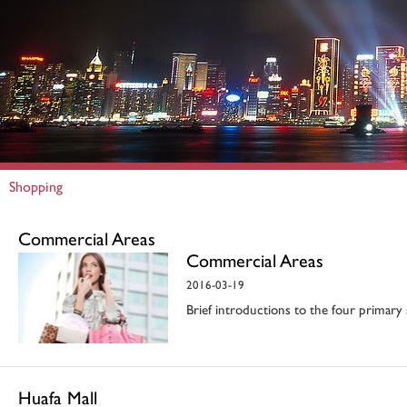
Shopping
Commercial Areas
Commercial Areas
2016-03-19
Brief introductions to the four primary
Huafa Mall