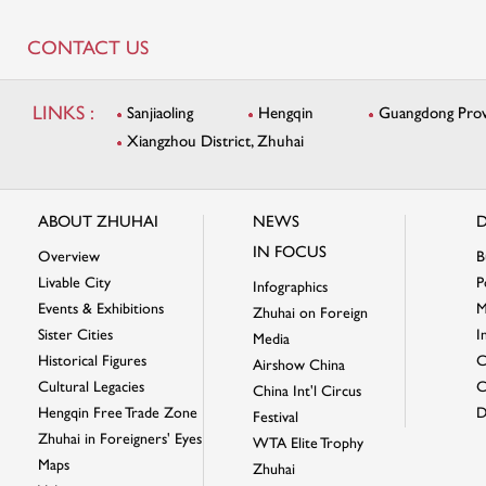
CONTACT US
LINKS :
Sanjiaoling
Hengqin
Guangdong Provi
Xiangzhou District, Zhuhai
ABOUT ZHUHAI
NEWS
D
IN FOCUS
Overview
B
Livable City
P
Infographics
Events & Exhibitions
M
Zhuhai on Foreign
Sister Cities
I
Media
Historical Figures
C
Airshow China
Cultural Legacies
C
China Int'l Circus
Hengqin Free Trade Zone
D
Festival
Zhuhai in Foreigners' Eyes
WTA Elite Trophy
Maps
Zhuhai