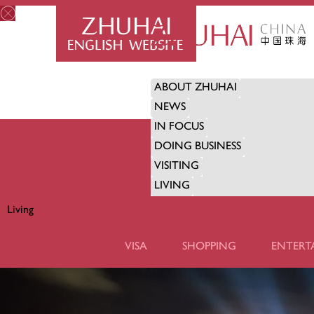
ABOUT ZHUHAI
NEWS
IN FOCUS
DOING BUSINESS
VISITING
LIVING
Living
LIVING
VISA
SHOPPING
ENTERT