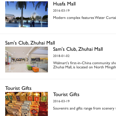
Huafa Mall
2016-03-19
Modern complex features Water Curta
Sam's Club, Zhuhai Mall
Sam's Club, Zhuhai Mall
2018-01-02
Walmart's first-in-China community sh
Zhuhai Mall, is located on North Mingz
Tourist Gifts
Tourist Gifts
2016-03-19
Souvenirs and gifts range from scenery