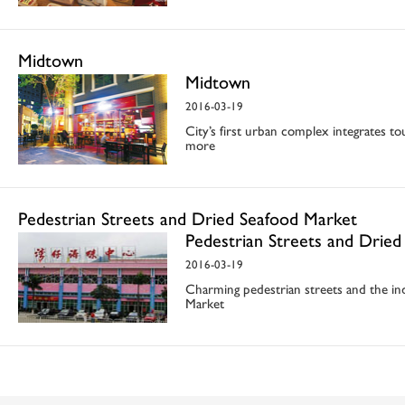
Midtown
Midtown
2016-03-19
City’s first urban complex integrates t
more
Pedestrian Streets and Dried Seafood Market
Pedestrian Streets and Drie
2016-03-19
Charming pedestrian streets and the i
Market