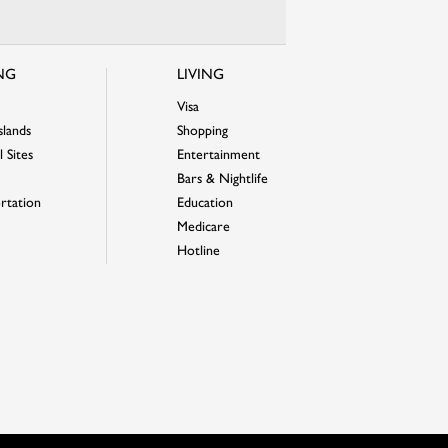
ING
LIVING
Visa
slands
Shopping
 Sites
Entertainment
Bars & Nightlife
rtation
Education
Medicare
Hotline