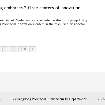
g embraces 2 Gree centers of innovation
e-initiated Zhuhai units are included in the third group listing
 Provincial Innovation Centers in the Manufacturing Sector.
3
...
100
>
n
Guangdong Provincial Public Security Department
Zh