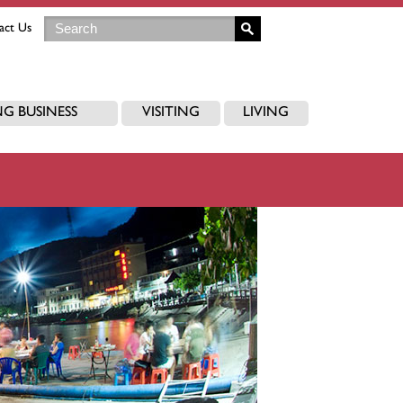
act Us
G BUSINESS
VISITING
LIVING