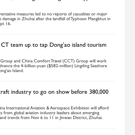
ventative measures led to no reports of casualties or major
e damage in Zhuhai after the landfall of Typhoon Mangkhut in
pt 16.
CT team up to tap Dong'ao island tourism
 Group and China Comfort Travel (CCT) Group will work
dvance the 4-billion-yuan ($582-million) Lingding Seashore
ng'ao Island.
craft industry to go on show before 380,000
a International Aviation & Aerospace Exhibition will afford
ghts from global aviation industry leaders about emerging
and trends from Nov 6 to 11 in Jinwan District, Zhuhai.