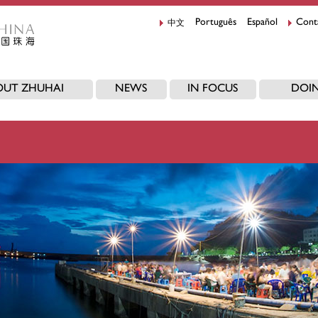
中文
Português
Español
Cont
OUT ZHUHAI
NEWS
IN FOCUS
DOIN