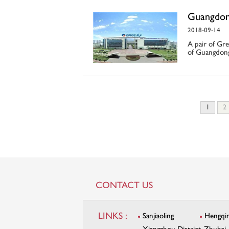
Guangdon
2018-09-14
A pair of Gre
of Guangdong
1
2
CONTACT US
LINKS :
Sanjiaoling
Hengqi