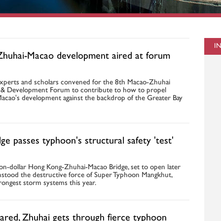
I
Zhuhai-Macao development aired at forum
xperts and scholars convened for the 8th Macao-Zhuhai
& Development Forum to contribute to how to propel
acao's development against the backdrop of the Greater Bay
e passes typhoon's structural safety 'test'
ion-dollar Hong Kong-Zhuhai-Macao Bridge, set to open later
ithstood the destructive force of Super Typhoon Mangkhut,
rongest storm systems this year.
ared, Zhuhai gets through fierce typhoon