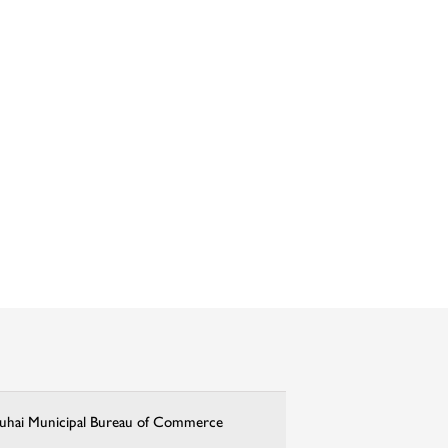
uhai Municipal Bureau of Commerce