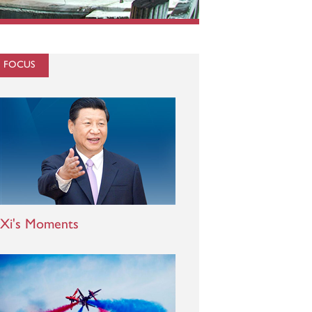
N FOCUS
Xi's Moments