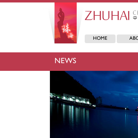
HOME
AB
NEWS