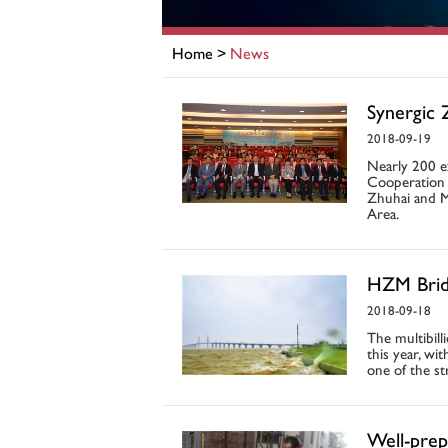
Home
>
News
Synergic 
2018-09-19
Nearly 200 e
Cooperation 
Zhuhai and M
Area.
HZM Bridg
2018-09-18
The multibill
this year, w
one of the st
Well-prep