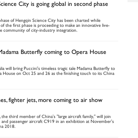
cience City is going global in second phase
hase of Hengqin Science City has been charted while
of the first phase is proceeding to make an innovative live-
e community of city-industry integration.
 Madama Butterfly coming to Opera House
ia will bring Puccini's timeless tragic tale Madama Butterfly to
 House on Oct 25 and 26 as the finishing touch to its China
es, fighter jets, more coming to air show
he third member of China's "large aircraft family," will join
0 and passenger aircraft C919 in an exhibition at November's
na 2018.