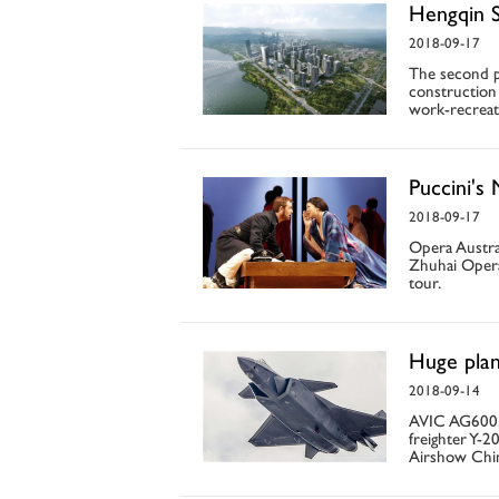
Hengqin S
2018-09-17
The second p
construction 
work-recreat
Puccini's
2018-09-17
Opera Austral
Zhuhai Opera
tour.
Huge plan
2018-09-14
AVIC AG600, t
freighter Y-2
Airshow Chi