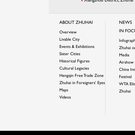
Xiangzhou District, Zhuhai
ABOUT ZHUHAI
NEWS
IN FOC
Overview
Livable City
Infograph
Events & Exhibitions
Zhuhai o
Sister Cities
Media
Historical Figures
Airshow 
Cultural Legacies
China Int
Hengqin Free Trade Zone
Festival
Zhuhai in Foreigners' Eyes
WTA Elit
Maps
Zhuhai
Videos