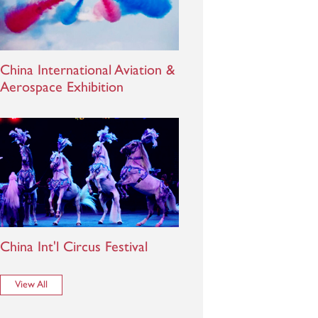
China International Aviation &
Aerospace Exhibition
China Int'l Circus Festival
View All