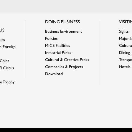
DOING BUSINESS
VISIT
US
Business Environment
Sights
Policies
Major I
ics
MICE Facilities
Cultural
n Foreign
Industrial Parks
Dining
Cultural & Creative Parks
Transpo
China
Companies & Projects
Hotels
'l Circus
Download
e Trophy