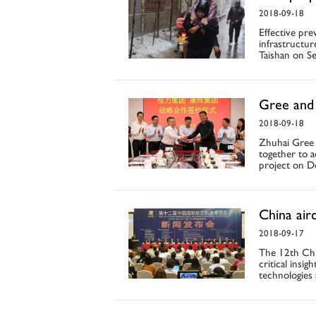
2018-09-18
Effective pre
infrastructur
Taishan on Se
Gree and 
2018-09-18
Zhuhai Gree
together to a
project on Do
China air
2018-09-17
The 12th Chin
critical insi
technologies 