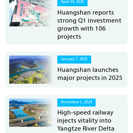
April 24, 2025
Huangshan reports
strong Q1 investment
growth with 106
projects
January 7, 2025
Huangshan launches
major projects in 2025
November 5, 2024
High-speed railway
injects vitality into
Yangtze River Delta