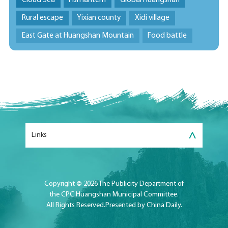
Cloud Sea
Fish lantern
Global Huangshan
Rural escape
Yixian county
Xidi village
East Gate at Huangshan Mountain
Food battle
>
Links
Copyright ©
2026 The Publicity Department of
the CPC Huangshan Municipal Committee.
All Rights Reserved.Presented by China Daily.