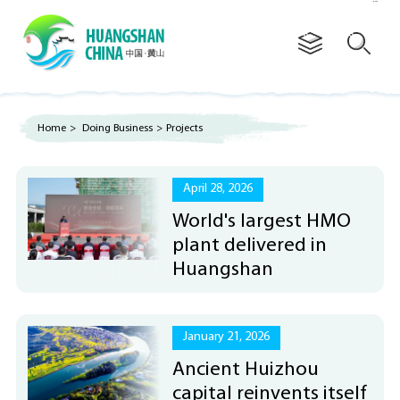
Advertorial
Home
>
Doing Business
>
Projects
April 28, 2026
World's largest HMO
plant delivered in
Huangshan
January 21, 2026
Ancient Huizhou
capital reinvents itself