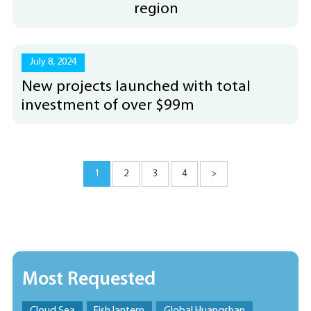
region
July 8, 2024
New projects launched with total
investment of over $99m
1
2
3
4
>
Most Requested