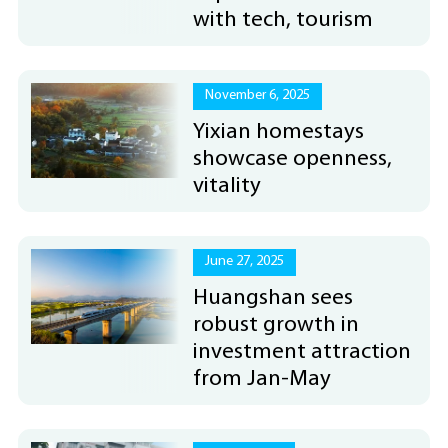
with tech, tourism
November 6, 2025
Yixian homestays
showcase openness,
vitality
June 27, 2025
Huangshan sees
robust growth in
investment attraction
from Jan-May