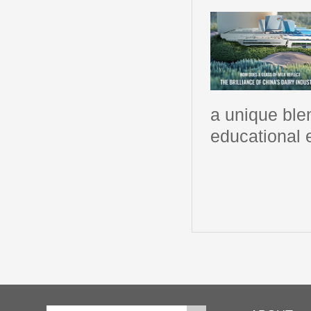
a unique blen
educational 