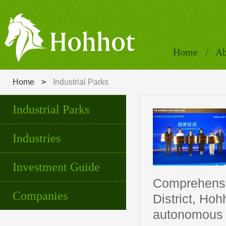
Home
Ab
Home
>
Industrial Parks
Industrial Parks
Industries
Investment Guide
Comprehensiv
Companies
District, Ho
autonomous r