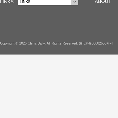
ABOUT
LINKS
LINKS
Copyright ©
2026 China Daily. All Rights Reserved.
蒙ICP备05002658号-4