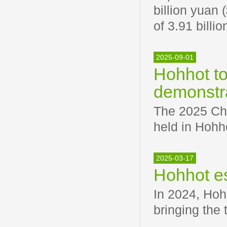
billion yuan 
of 3.91 billi
2025-09-01
Hohhot to
demonstr
The 2025 Ch
held in Hohh
2025-03-17
Hohhot es
In 2024, Hoh
bringing the 