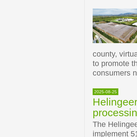
county, virt
to promote th
consumers n
2025-08-25
Helingeer
processin
The Helingee
implement 51 