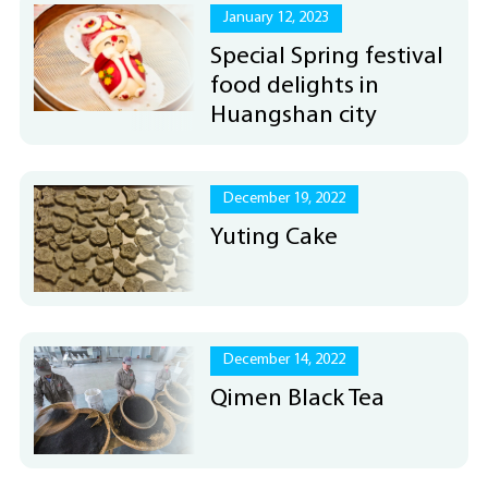
January 12, 2023
Special Spring festival
food delights in
Huangshan city
December 19, 2022
Yuting Cake
December 14, 2022
Qimen Black Tea