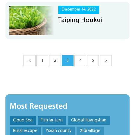
December 14, 2022
Taiping Houkui
<
1
2
3
4
5
>
Most Requested
Cloud Sea
Fish lantern
Global Huangshan
Rural escape
Yixian county
Xidi village