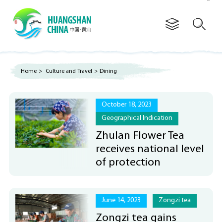
Advertorial
Home
>
Culture and Travel
>
Dining
October 18, 2023
Geographical Indication
Zhulan Flower Tea
receives national level
of protection
June 14, 2023
Zongzi tea
Zongzi tea gains