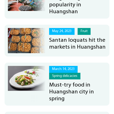
popularity in
Huangshan
May 24, 2023
Fruit
Santan loquats hit the
markets in Huangshan
March 14, 2023
Spring delicacies
Must-try food in
Huangshan city in
spring