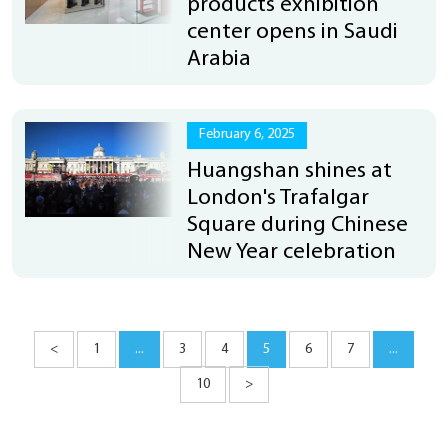
products exhibition
center opens in Saudi
Arabia
February 6, 2025
Huangshan shines at
London's Trafalgar
Square during Chinese
New Year celebration
<
1
...
3
4
5
6
7
...
10
>