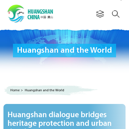
Advertorial
Huangshan and the World
Home
>
Huangshan and the World
Huangshan dialogue bridges
heritage protection and urban