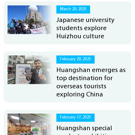
March 20, 2025
Japanese university
students explore
Huizhou culture
February 20, 2025
Huangshan emerges as
top destination for
overseas tourists
exploring China
February 17, 2025
Huangshan special