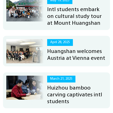
May 19, 2025
Intl students embark
on cultural study tour
at Mount Huangshan
April 28, 2025
Huangshan welcomes
Austria at Vienna event
March 21, 2025
Huizhou bamboo
carving captivates intl
students