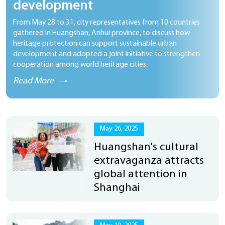
development
From May 28 to 31, city representatives from 10 countries
gathered in Huangshan, Anhui province, to discuss how
heritage protection can support sustainable urban
development and adopted a joint initiative to strengthen
cooperation among world heritage cities.
Read More
May 26, 2025
Huangshan's cultural
extravaganza attracts
global attention in
Shanghai